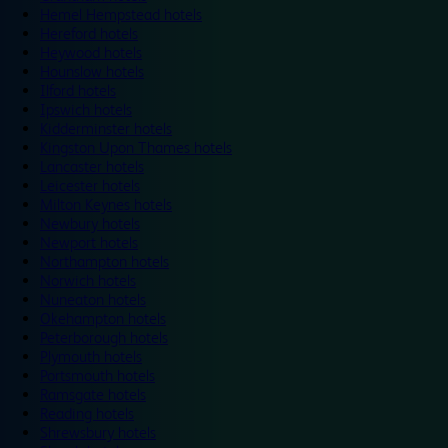
Hemel Hempstead hotels
Hereford hotels
Heywood hotels
Hounslow hotels
Ilford hotels
Ipswich hotels
Kidderminster hotels
Kingston Upon Thames hotels
Lancaster hotels
Leicester hotels
Milton Keynes hotels
Newbury hotels
Newport hotels
Northampton hotels
Norwich hotels
Nuneaton hotels
Okehampton hotels
Peterborough hotels
Plymouth hotels
Portsmouth hotels
Ramsgate hotels
Reading hotels
Shrewsbury hotels