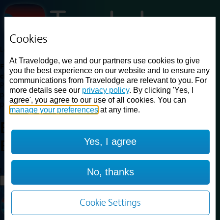
Cookies
Loading...
At Travelodge, we and our partners use cookies to give
Find a good deal on budget friendly rooms in the UK with
you the best experience on our website and to ensure any
cheap rates in central, beach and countryside locations.
Best
communications from Travelodge are relevant to you. For
Price Finder shows our best available rates for two of our most
more details see our
privacy policy
. By clicking 'Yes, I
popular room types: Double and Family rooms. For other room types,
agree', you agree to our use of all cookies. You can
please visit the hotel pages.
manage your preferences
at any time.
Best prices for
hotels in
Yes, I agree
Brighton
Brighton
Loading...
No, thanks
Load More
Cookie Settings