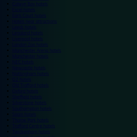
Colwyn Bay hotels
Excel hotels
Earls Court hotels
Hotels near attractions
Leeds hotels
Legoland hotels
Liverpool hotels
London Zoo hotels
Manchester Arena hotels
Manchester hotels
NEC hotels
Newcastle hotels
Nottingham hotels
O2 hotels
Old Trafford hotels
Oxford hotels
Sheffield hotels
Silverstone hotels
Southampton hotels
Spain hotels
Thorpe Park hotels
Trafford Centre hotels
Twickenham hotels