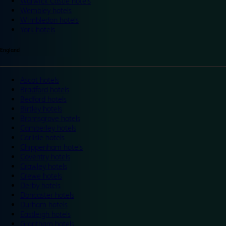
Warwick Castle hotels
Wembley hotels
Wimbledon hotels
York hotels
England
Ascot hotels
Bradford hotels
Bedford hotels
Birtley hotels
Bromsgrove hotels
Camberley hotels
Carlisle hotels
Chippenham hotels
Coventry hotels
Crawley hotels
Crewe hotels
Derby hotels
Doncaster hotels
Durham hotels
Eastleigh hotels
Grantham hotels