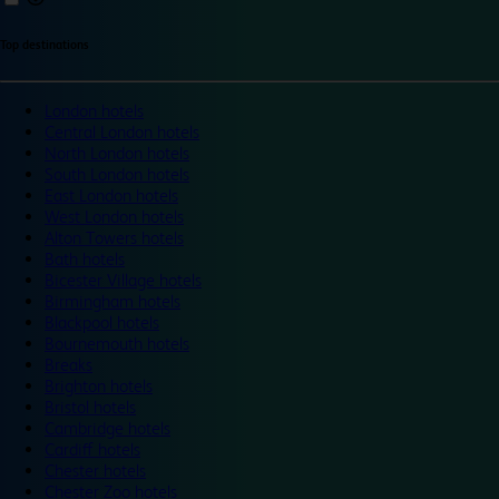
Top destinations
London hotels
Central London hotels
North London hotels
South London hotels
East London hotels
West London hotels
Alton Towers hotels
Bath hotels
Bicester Village hotels
Birmingham hotels
Blackpool hotels
Bournemouth hotels
Breaks
Brighton hotels
Bristol hotels
Cambridge hotels
Cardiff hotels
Chester hotels
Chester Zoo hotels