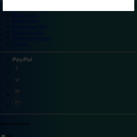
©
Travelodge 2024
Privacy policy
Booking T&Cs
Promotional T&Cs
Site accessibility
Integrity statement
Sitemap
Explore destinations