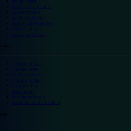
Slough hotels
Stoke on Trent hotels
Spalding hotels
Sunderland hotels
Sutton Coldfield hotels
Wakefield hotels
Warrington hotels
Scotland
Aberdeen hotels
Dundee hotels
Edinburgh hotels
Glasgow hotels
Inverness hotels
Perth hotels
St Andrews hotels
Weekend breaks Scotland
Ireland