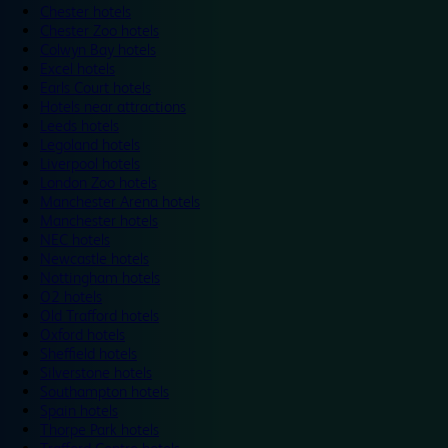
Chester hotels
Chester Zoo hotels
Colwyn Bay hotels
Excel hotels
Earls Court hotels
Hotels near attractions
Leeds hotels
Legoland hotels
Liverpool hotels
London Zoo hotels
Manchester Arena hotels
Manchester hotels
NEC hotels
Newcastle hotels
Nottingham hotels
O2 hotels
Old Trafford hotels
Oxford hotels
Sheffield hotels
Silverstone hotels
Southampton hotels
Spain hotels
Thorpe Park hotels