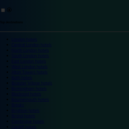
Top destinations
London hotels
Central London hotels
North London hotels
South London hotels
East London hotels
West London hotels
Alton Towers hotels
Bath hotels
Bicester Village hotels
Birmingham hotels
Blackpool hotels
Bournemouth hotels
Breaks
Brighton hotels
Bristol hotels
Cambridge hotels
Cardiff hotels