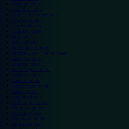
Eastleigh hotels
Grantham hotels
Hemel Hempstead hotels
Hereford hotels
Heywood hotels
Hounslow hotels
Ilford hotels
Ipswich hotels
Kidderminster hotels
Kingston Upon Thames hotels
Lancaster hotels
Leicester hotels
Milton Keynes hotels
Newbury hotels
Newport hotels
Northampton hotels
Norwich hotels
Nuneaton hotels
Okehampton hotels
Peterborough hotels
Plymouth hotels
Portsmouth hotels
Ramsgate hotels