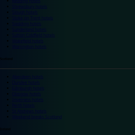
Reading hotels
Shrewsbury hotels
Slough hotels
Stoke on Trent hotels
Spalding hotels
Sunderland hotels
Sutton Coldfield hotels
Wakefield hotels
Warrington hotels
Scotland
Aberdeen hotels
Dundee hotels
Edinburgh hotels
Glasgow hotels
Inverness hotels
Perth hotels
St Andrews hotels
Weekend breaks Scotland
Ireland