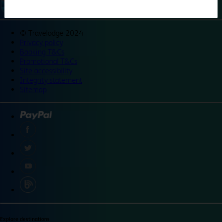
©
Travelodge 2024
Privacy policy
Booking T&Cs
Promotional T&Cs
Site accessibility
Integrity statement
Sitemap
Explore destinations