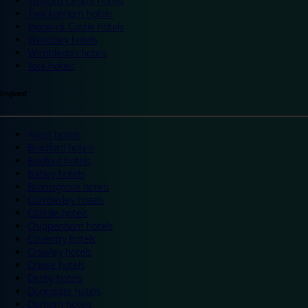
Trafford Centre hotels
Twickenham hotels
Warwick Castle hotels
Wembley hotels
Wimbledon hotels
York hotels
England
Ascot hotels
Bradford hotels
Bedford hotels
Birtley hotels
Bromsgrove hotels
Camberley hotels
Carlisle hotels
Chippenham hotels
Coventry hotels
Crawley hotels
Crewe hotels
Derby hotels
Doncaster hotels
Durham hotels