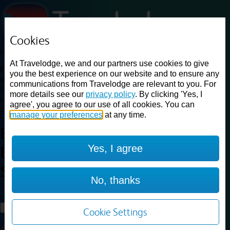
Cookies
Loading...
At Travelodge, we and our partners use cookies to give
Find a good deal on budget friendly rooms in the UK with
you the best experience on our website and to ensure any
cheap rates in central, beach and countryside locations.
Best
communications from Travelodge are relevant to you. For
Price Finder shows our best available rates for two of our most
more details see our
privacy policy
. By clicking 'Yes, I
popular room types: Double and Family rooms. For other room types,
agree', you agree to our use of all cookies. You can
please visit the hotel pages.
manage your preferences
at any time.
Best prices for
hotels in
Yes, I agree
Brighton Seafront
Brighton
Seafront
No, thanks
Loading...
Load More
Cookie Settings