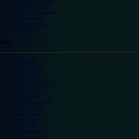
Trafford Centre hotels
Twickenham hotels
Warwick Castle hotels
Wembley hotels
Wimbledon hotels
York hotels
England
Ascot hotels
Bradford hotels
Bedford hotels
Birtley hotels
Bromsgrove hotels
Camberley hotels
Carlisle hotels
Chippenham hotels
Coventry hotels
Crawley hotels
Crewe hotels
Derby hotels
Doncaster hotels
Durham hotels