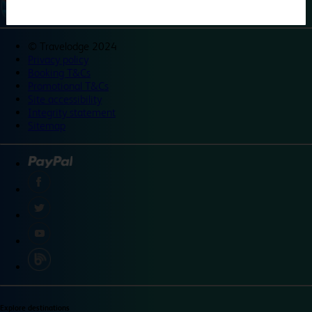
©
Travelodge 2024
Privacy policy
Booking T&Cs
Promotional T&Cs
Site accessibility
Integrity statement
Sitemap
Explore destinations