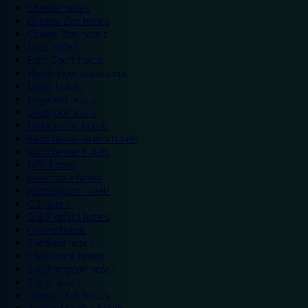
Chester hotels
Chester Zoo hotels
Colwyn Bay hotels
Excel hotels
Earls Court hotels
Hotels near attractions
Leeds hotels
Legoland hotels
Liverpool hotels
London Zoo hotels
Manchester Arena hotels
Manchester hotels
NEC hotels
Newcastle hotels
Nottingham hotels
O2 hotels
Old Trafford hotels
Oxford hotels
Sheffield hotels
Silverstone hotels
Southampton hotels
Spain hotels
Thorpe Park hotels