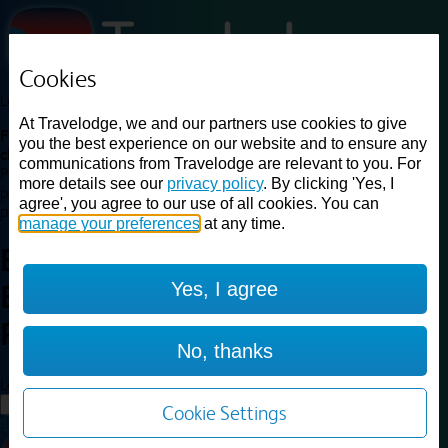
Cookies
Loading...
At Travelodge, we and our partners use cookies to give
Find a good deal on budget friendly rooms in the UK with
you the best experience on our website and to ensure any
cheap rates in central, beach and countryside locations.
Best
communications from Travelodge are relevant to you. For
Price Finder shows our best available rates for two of our most
more details see our
privacy policy
. By clicking 'Yes, I
popular room types: Double and Family rooms. For other room types,
agree', you agree to our use of all cookies. You can
please visit the hotel pages.
manage your preferences
at any time.
Best prices for
hotels in
Yes, I agree
Bridgend Pencoed
Bridgend
Pencoed
No, thanks
Loading...
Load More
Cookie Settings