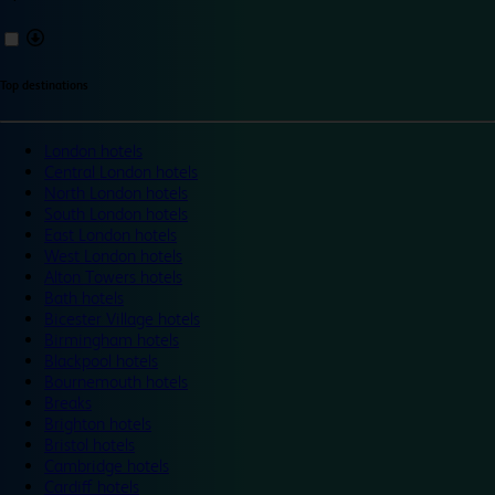
Top destinations
London hotels
Central London hotels
North London hotels
South London hotels
East London hotels
West London hotels
Alton Towers hotels
Bath hotels
Bicester Village hotels
Birmingham hotels
Blackpool hotels
Bournemouth hotels
Breaks
Brighton hotels
Bristol hotels
Cambridge hotels
Cardiff hotels