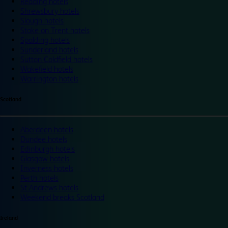
Reading hotels
Shrewsbury hotels
Slough hotels
Stoke on Trent hotels
Spalding hotels
Sunderland hotels
Sutton Coldfield hotels
Wakefield hotels
Warrington hotels
Scotland
Aberdeen hotels
Dundee hotels
Edinburgh hotels
Glasgow hotels
Inverness hotels
Perth hotels
St Andrews hotels
Weekend breaks Scotland
Ireland