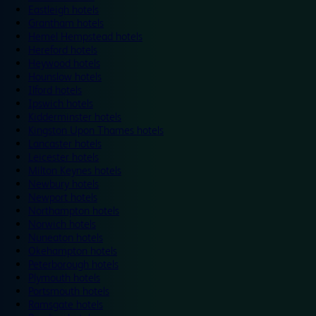
Eastleigh hotels
Grantham hotels
Hemel Hempstead hotels
Hereford hotels
Heywood hotels
Hounslow hotels
Ilford hotels
Ipswich hotels
Kidderminster hotels
Kingston Upon Thames hotels
Lancaster hotels
Leicester hotels
Milton Keynes hotels
Newbury hotels
Newport hotels
Northampton hotels
Norwich hotels
Nuneaton hotels
Okehampton hotels
Peterborough hotels
Plymouth hotels
Portsmouth hotels
Ramsgate hotels