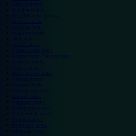
Eastleigh hotels
Grantham hotels
Hemel Hempstead hotels
Hereford hotels
Heywood hotels
Hounslow hotels
Ilford hotels
Ipswich hotels
Kidderminster hotels
Kingston Upon Thames hotels
Lancaster hotels
Leicester hotels
Milton Keynes hotels
Newbury hotels
Newport hotels
Northampton hotels
Norwich hotels
Nuneaton hotels
Okehampton hotels
Peterborough hotels
Plymouth hotels
Portsmouth hotels
Ramsgate hotels