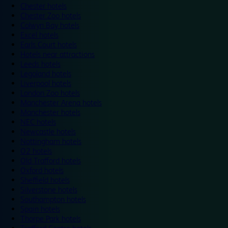
Chester hotels
Chester Zoo hotels
Colwyn Bay hotels
Excel hotels
Earls Court hotels
Hotels near attractions
Leeds hotels
Legoland hotels
Liverpool hotels
London Zoo hotels
Manchester Arena hotels
Manchester hotels
NEC hotels
Newcastle hotels
Nottingham hotels
O2 hotels
Old Trafford hotels
Oxford hotels
Sheffield hotels
Silverstone hotels
Southampton hotels
Spain hotels
Thorpe Park hotels