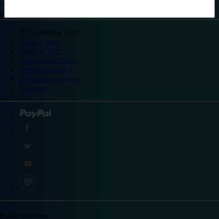
©
Travelodge 2024
Privacy policy
Booking T&Cs
Promotional T&Cs
Site accessibility
Integrity statement
Sitemap
Explore destinations