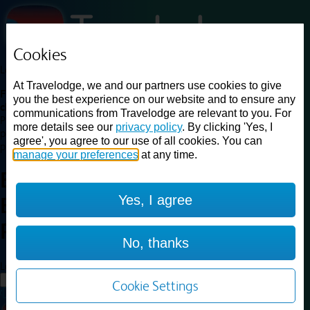
Cookies
Loading...
At Travelodge, we and our partners use cookies to give
Find a good deal on budget friendly rooms in the UK with
you the best experience on our website and to ensure any
cheap rates in central, beach and countryside locations.
Best
communications from Travelodge are relevant to you. For
Price Finder shows our best available rates for two of our most
more details see our
privacy policy
. By clicking 'Yes, I
popular room types: Double and Family rooms. For other room types,
agree', you agree to our use of all cookies. You can
please visit the hotel pages.
manage your preferences
at any time.
Best prices for
hotels in
Yes, I agree
Bridgend Pencoed
Bridgend
Pencoed
No, thanks
Loading...
Load More
Cookie Settings