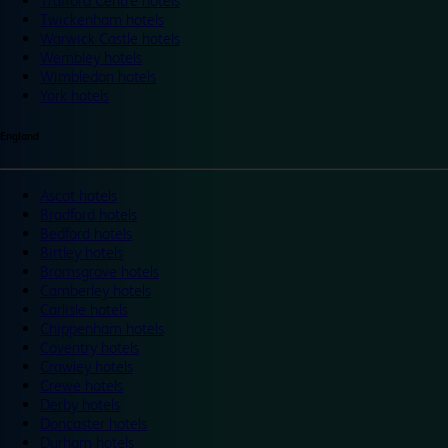
Trafford Centre hotels
Twickenham hotels
Warwick Castle hotels
Wembley hotels
Wimbledon hotels
York hotels
England
Ascot hotels
Bradford hotels
Bedford hotels
Birtley hotels
Bromsgrove hotels
Camberley hotels
Carlisle hotels
Chippenham hotels
Coventry hotels
Crawley hotels
Crewe hotels
Derby hotels
Doncaster hotels
Durham hotels