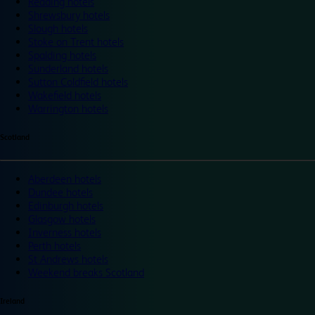
Reading hotels
Shrewsbury hotels
Slough hotels
Stoke on Trent hotels
Spalding hotels
Sunderland hotels
Sutton Coldfield hotels
Wakefield hotels
Warrington hotels
Scotland
Aberdeen hotels
Dundee hotels
Edinburgh hotels
Glasgow hotels
Inverness hotels
Perth hotels
St Andrews hotels
Weekend breaks Scotland
Ireland