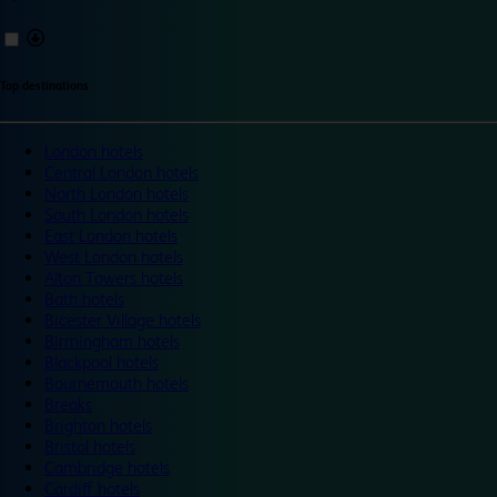
Top destinations
London hotels
Central London hotels
North London hotels
South London hotels
East London hotels
West London hotels
Alton Towers hotels
Bath hotels
Bicester Village hotels
Birmingham hotels
Blackpool hotels
Bournemouth hotels
Breaks
Brighton hotels
Bristol hotels
Cambridge hotels
Cardiff hotels