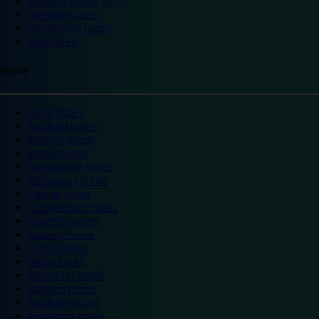
Warwick Castle hotels
Wembley hotels
Wimbledon hotels
York hotels
England
Ascot hotels
Bradford hotels
Bedford hotels
Birtley hotels
Bromsgrove hotels
Camberley hotels
Carlisle hotels
Chippenham hotels
Coventry hotels
Crawley hotels
Crewe hotels
Derby hotels
Doncaster hotels
Durham hotels
Eastleigh hotels
Grantham hotels