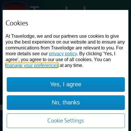
Cookies
Loading...
At Travelodge, we and our partners use cookies to give
Find a good deal on budget friendly rooms in the UK with
you the best experience on our website and to ensure any
cheap rates in central, beach and countryside locations.
Best
communications from Travelodge are relevant to you. For
Price Finder shows our best available rates for two of our most
more details see our
privacy policy
. By clicking 'Yes, I
popular room types: Double and Family rooms. For other room types,
agree', you agree to our use of all cookies. You can
please visit the hotel pages.
manage your preferences
at any time.
Best prices for
hotels in
Yes, I agree
Bradford
Bradford
Loading...
No, thanks
Load More
Cookie Settings