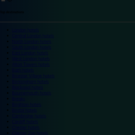
Top destinations
London hotels
Central London hotels
North London hotels
South London hotels
East London hotels
West London hotels
Alton Towers hotels
Bath hotels
Bicester Village hotels
Birmingham hotels
Blackpool hotels
Bournemouth hotels
Breaks
Brighton hotels
Bristol hotels
Cambridge hotels
Cardiff hotels
Chester hotels
Chester Zoo hotels