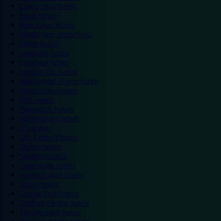
Colwyn Bay hotels
Excel hotels
Earls Court hotels
Hotels near attractions
Leeds hotels
Legoland hotels
Liverpool hotels
London Zoo hotels
Manchester Arena hotels
Manchester hotels
NEC hotels
Newcastle hotels
Nottingham hotels
O2 hotels
Old Trafford hotels
Oxford hotels
Sheffield hotels
Silverstone hotels
Southampton hotels
Spain hotels
Thorpe Park hotels
Trafford Centre hotels
Twickenham hotels