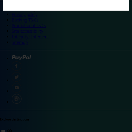
©
Travelodge 2024
Privacy policy
Booking T&Cs
Promotional T&Cs
Site accessibility
Integrity statement
Sitemap
Explore destinations