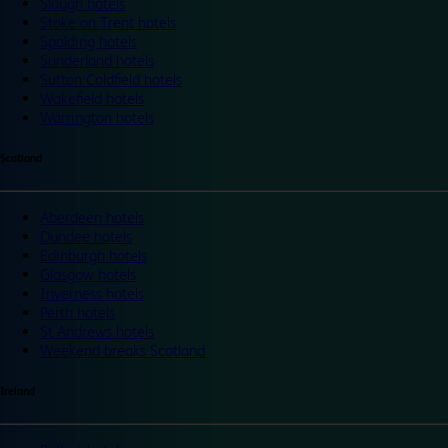
Slough hotels
Stoke on Trent hotels
Spalding hotels
Sunderland hotels
Sutton Coldfield hotels
Wakefield hotels
Warrington hotels
Scotland
Aberdeen hotels
Dundee hotels
Edinburgh hotels
Glasgow hotels
Inverness hotels
Perth hotels
St Andrews hotels
Weekend breaks Scotland
Ireland