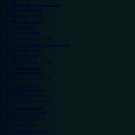
Hemel Hempstead hotels
Hereford hotels
Heywood hotels
Hounslow hotels
Ilford hotels
Ipswich hotels
Kidderminster hotels
Kingston Upon Thames hotels
Lancaster hotels
Leicester hotels
Milton Keynes hotels
Newbury hotels
Newport hotels
Northampton hotels
Norwich hotels
Nuneaton hotels
Okehampton hotels
Peterborough hotels
Plymouth hotels
Portsmouth hotels
Ramsgate hotels
Reading hotels
Shrewsbury hotels