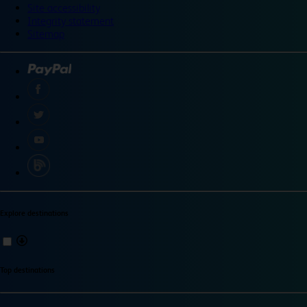
Site accessibility
Integrity statement
Sitemap
Explore destinations
Top destinations