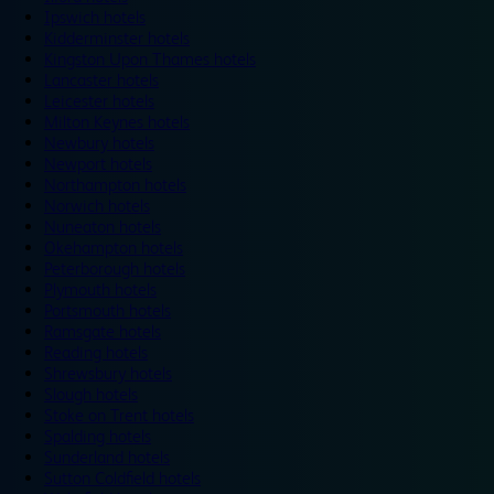
Ipswich hotels
Kidderminster hotels
Kingston Upon Thames hotels
Lancaster hotels
Leicester hotels
Milton Keynes hotels
Newbury hotels
Newport hotels
Northampton hotels
Norwich hotels
Nuneaton hotels
Okehampton hotels
Peterborough hotels
Plymouth hotels
Portsmouth hotels
Ramsgate hotels
Reading hotels
Shrewsbury hotels
Slough hotels
Stoke on Trent hotels
Spalding hotels
Sunderland hotels
Sutton Coldfield hotels