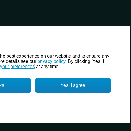
the best experience on our website and to ensure any
re details see our
privacy policy
. By clicking 'Yes, I
your preferences
at any time.
ks
Yes, I agree