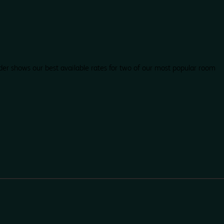
der shows our best available rates for two of our most popular room