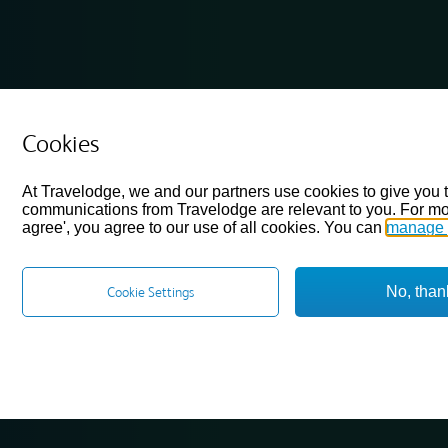
Cookies
At Travelodge, we and our partners use cookies to give you 
communications from Travelodge are relevant to you. For mo
agree', you agree to our use of all cookies. You can
manage 
No, than
Cookie Settings