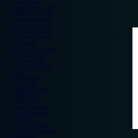
London hotels
Central London hotels
North London hotels
South London hotels
East London hotels
West London hotels
Alton Towers hotels
Bath hotels
Bicester Village hotels
Birmingham hotels
Blackpool hotels
Bournemouth hotels
Breaks
Brighton hotels
Bristol hotels
Cambridge hotels
Cardiff hotels
Chester hotels
Chester Zoo hotels
Colwyn Bay hotels
Excel hotels
Earls Court hotels
Hotels near attractions
Leeds hotels