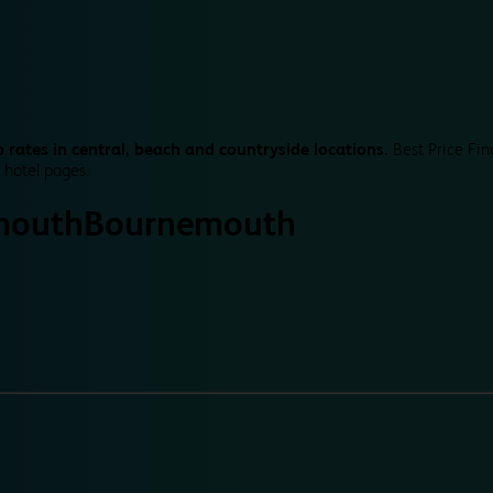
 rates in central, beach and countryside locations.
Best Price Fin
 hotel pages.
mouth
Bournemouth