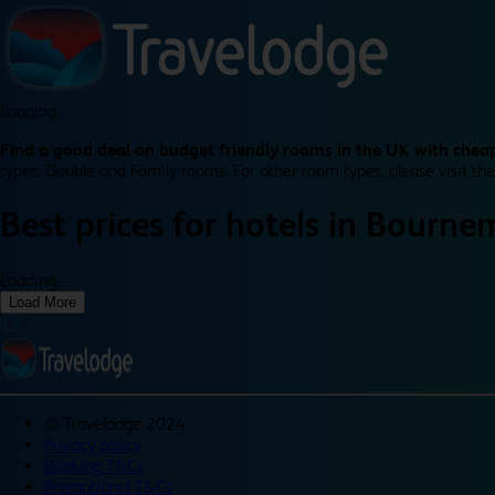
Loading...
Find a good deal on budget friendly rooms in the UK with cheap
types: Double and Family rooms. For other room types, please visit the
Best prices for
hotels in
Bourne
Loading...
Load More
©
Travelodge 2024
Privacy policy
Booking T&Cs
Promotional T&Cs