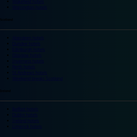
Wakefield hotels
Warrington hotels
Scotland
Aberdeen hotels
Dundee hotels
Edinburgh hotels
Glasgow hotels
Inverness hotels
Perth hotels
St Andrews hotels
Weekend breaks Scotland
Ireland
Belfast hotels
Dublin hotels
Ireland hotels
Limerick hotels