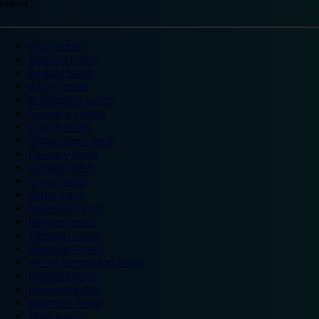
England
Ascot hotels
Bradford hotels
Bedford hotels
Birtley hotels
Bromsgrove hotels
Camberley hotels
Carlisle hotels
Chippenham hotels
Coventry hotels
Crawley hotels
Crewe hotels
Derby hotels
Doncaster hotels
Durham hotels
Eastleigh hotels
Grantham hotels
Hemel Hempstead hotels
Hereford hotels
Heywood hotels
Hounslow hotels
Ilford hotels