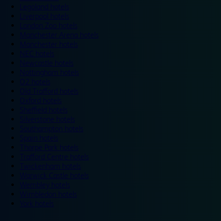
Legoland hotels
Liverpool hotels
London Zoo hotels
Manchester Arena hotels
Manchester hotels
NEC hotels
Newcastle hotels
Nottingham hotels
O2 hotels
Old Trafford hotels
Oxford hotels
Sheffield hotels
Silverstone hotels
Southampton hotels
Spain hotels
Thorpe Park hotels
Trafford Centre hotels
Twickenham hotels
Warwick Castle hotels
Wembley hotels
Wimbledon hotels
York hotels