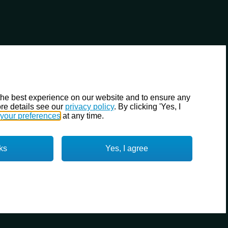
the best experience on our website and to ensure any
re details see our
privacy policy
. By clicking 'Yes, I
your preferences
at any time.
ks
Yes, I agree