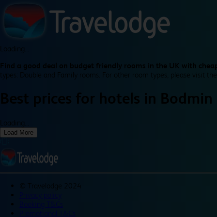
Loading...
Find a good deal on budget friendly rooms in the UK with cheap
types: Double and Family rooms. For other room types, please visit the
Best prices for
hotels in
Bodmin
Loading...
Load More
©
Travelodge 2024
Privacy policy
Booking T&Cs
Promotional T&Cs