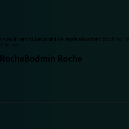
 rates in central, beach and countryside locations.
Best Price Fin
 hotel pages.
 Roche
Bodmin Roche