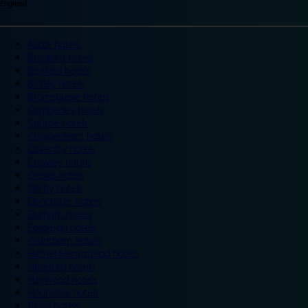
England
Ascot hotels
Bradford hotels
Bedford hotels
Birtley hotels
Bromsgrove hotels
Camberley hotels
Carlisle hotels
Chippenham hotels
Coventry hotels
Crawley hotels
Crewe hotels
Derby hotels
Doncaster hotels
Durham hotels
Eastleigh hotels
Grantham hotels
Hemel Hempstead hotels
Hereford hotels
Heywood hotels
Hounslow hotels
Ilford hotels