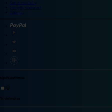
Site accessibility
Integrity statement
Sitemap
Explore destinations
Top destinations