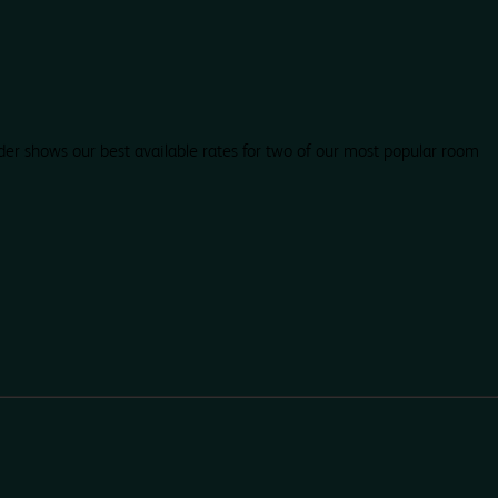
der shows our best available rates for two of our most popular room