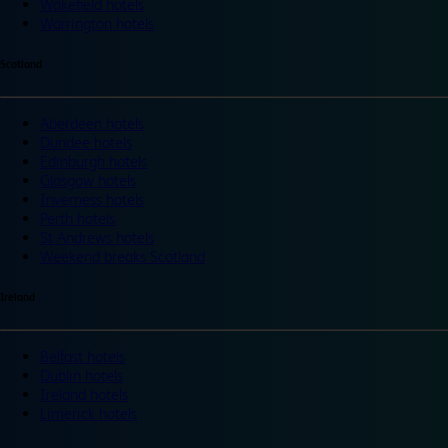
Wakefield hotels
Warrington hotels
Scotland
Aberdeen hotels
Dundee hotels
Edinburgh hotels
Glasgow hotels
Inverness hotels
Perth hotels
St Andrews hotels
Weekend breaks Scotland
Ireland
Belfast hotels
Dublin hotels
Ireland hotels
Limerick hotels