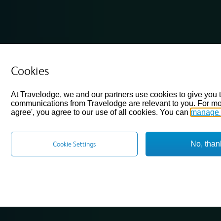
Cookies
At Travelodge, we and our partners use cookies to give you 
communications from Travelodge are relevant to you. For mo
agree', you agree to our use of all cookies. You can
manage 
No, than
Cookie Settings