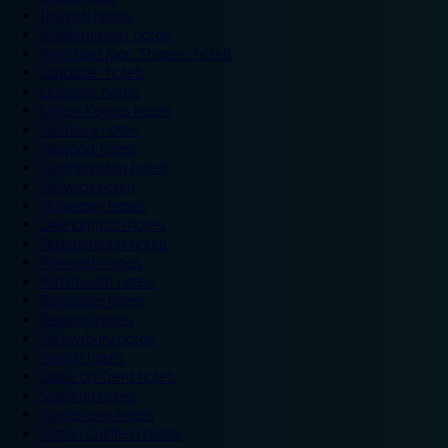
Ipswich hotels
Kidderminster hotels
Kingston Upon Thames hotels
Lancaster hotels
Leicester hotels
Milton Keynes hotels
Newbury hotels
Newport hotels
Northampton hotels
Norwich hotels
Nuneaton hotels
Okehampton hotels
Peterborough hotels
Plymouth hotels
Portsmouth hotels
Ramsgate hotels
Reading hotels
Shrewsbury hotels
Slough hotels
Stoke on Trent hotels
Spalding hotels
Sunderland hotels
Sutton Coldfield hotels