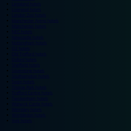
Legoland hotels
Liverpool hotels
London Zoo hotels
Manchester Arena hotels
Manchester hotels
NEC hotels
Newcastle hotels
Nottingham hotels
O2 hotels
Old Trafford hotels
Oxford hotels
Sheffield hotels
Silverstone hotels
Southampton hotels
Spain hotels
Thorpe Park hotels
Trafford Centre hotels
Twickenham hotels
Warwick Castle hotels
Wembley hotels
Wimbledon hotels
York hotels