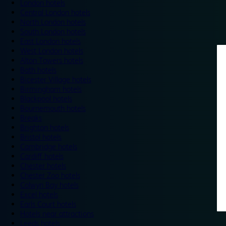
London hotels
Central London hotels
North London hotels
South London hotels
East London hotels
West London hotels
Alton Towers hotels
Bath hotels
Bicester Village hotels
Birmingham hotels
Blackpool hotels
Bournemouth hotels
Breaks
Brighton hotels
Bristol hotels
Cambridge hotels
Cardiff hotels
Chester hotels
Chester Zoo hotels
Colwyn Bay hotels
Excel hotels
Earls Court hotels
Hotels near attractions
Leeds hotels