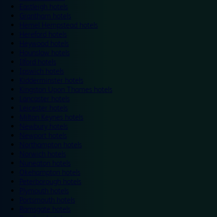
Eastleigh hotels
Grantham hotels
Hemel Hempstead hotels
Hereford hotels
Heywood hotels
Hounslow hotels
Ilford hotels
Ipswich hotels
Kidderminster hotels
Kingston Upon Thames hotels
Lancaster hotels
Leicester hotels
Milton Keynes hotels
Newbury hotels
Newport hotels
Northampton hotels
Norwich hotels
Nuneaton hotels
Okehampton hotels
Peterborough hotels
Plymouth hotels
Portsmouth hotels
Ramsgate hotels