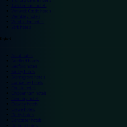
Trafford Centre hotels
Twickenham hotels
Warwick Castle hotels
Wembley hotels
Wimbledon hotels
York hotels
England
Ascot hotels
Bradford hotels
Bedford hotels
Birtley hotels
Bromsgrove hotels
Camberley hotels
Carlisle hotels
Chippenham hotels
Coventry hotels
Crawley hotels
Crewe hotels
Derby hotels
Doncaster hotels
Durham hotels