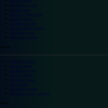
Reading hotels
Shrewsbury hotels
Slough hotels
Stoke on Trent hotels
Spalding hotels
Sunderland hotels
Sutton Coldfield hotels
Wakefield hotels
Warrington hotels
Scotland
Aberdeen hotels
Dundee hotels
Edinburgh hotels
Glasgow hotels
Inverness hotels
Perth hotels
St Andrews hotels
Weekend breaks Scotland
Ireland