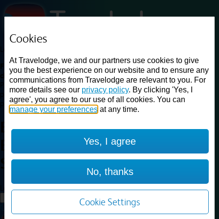
Cookies
Loading...
At Travelodge, we and our partners use cookies to give
Find a good deal on budget friendly rooms in the UK with
you the best experience on our website and to ensure any
cheap rates in central, beach and countryside locations.
Best
communications from Travelodge are relevant to you. For
Price Finder shows our best available rates for two of our most
more details see our
privacy policy
. By clicking 'Yes, I
popular room types: Double and Family rooms. For other room types,
agree', you agree to our use of all cookies. You can
please visit the hotel pages.
manage your preferences
at any time.
Best prices for
hotels in
Yes, I agree
Blackpool South
Shore
Blackpool South Shore
No, thanks
Loading...
Load More
Cookie Settings