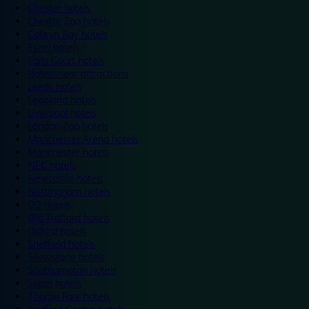
Chester hotels
Chester Zoo hotels
Colwyn Bay hotels
Excel hotels
Earls Court hotels
Hotels near attractions
Leeds hotels
Legoland hotels
Liverpool hotels
London Zoo hotels
Manchester Arena hotels
Manchester hotels
NEC hotels
Newcastle hotels
Nottingham hotels
O2 hotels
Old Trafford hotels
Oxford hotels
Sheffield hotels
Silverstone hotels
Southampton hotels
Spain hotels
Thorpe Park hotels