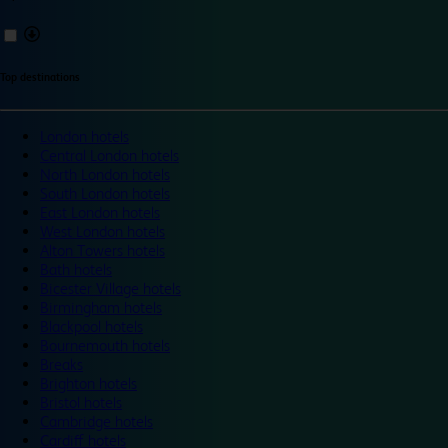
Top destinations
London hotels
Central London hotels
North London hotels
South London hotels
East London hotels
West London hotels
Alton Towers hotels
Bath hotels
Bicester Village hotels
Birmingham hotels
Blackpool hotels
Bournemouth hotels
Breaks
Brighton hotels
Bristol hotels
Cambridge hotels
Cardiff hotels