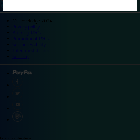
©
Travelodge 2024
Privacy policy
Booking T&Cs
Promotional T&Cs
Site accessibility
Integrity statement
Sitemap
Explore destinations