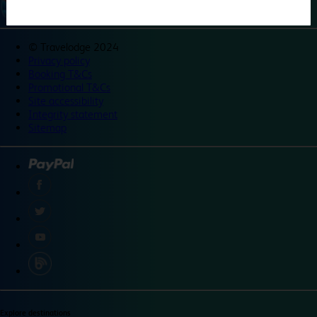
©
Travelodge 2024
Privacy policy
Booking T&Cs
Promotional T&Cs
Site accessibility
Integrity statement
Sitemap
Explore destinations