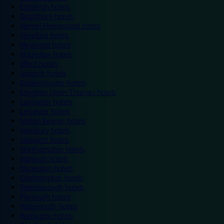
Eastleigh hotels
Grantham hotels
Hemel Hempstead hotels
Hereford hotels
Heywood hotels
Hounslow hotels
Ilford hotels
Ipswich hotels
Kidderminster hotels
Kingston Upon Thames hotels
Lancaster hotels
Leicester hotels
Milton Keynes hotels
Newbury hotels
Newport hotels
Northampton hotels
Norwich hotels
Nuneaton hotels
Okehampton hotels
Peterborough hotels
Plymouth hotels
Portsmouth hotels
Ramsgate hotels