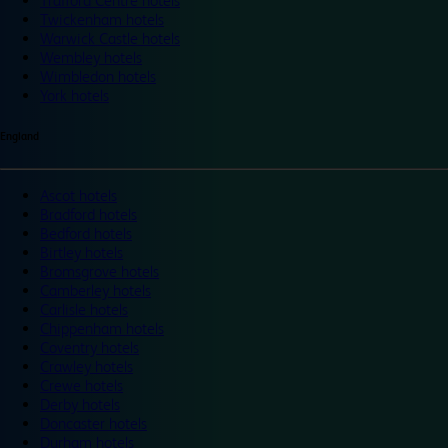
Trafford Centre hotels
Twickenham hotels
Warwick Castle hotels
Wembley hotels
Wimbledon hotels
York hotels
England
Ascot hotels
Bradford hotels
Bedford hotels
Birtley hotels
Bromsgrove hotels
Camberley hotels
Carlisle hotels
Chippenham hotels
Coventry hotels
Crawley hotels
Crewe hotels
Derby hotels
Doncaster hotels
Durham hotels