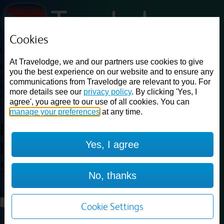
Cookies
Loading...
At Travelodge, we and our partners use cookies to give
Find a good deal on budget friendly rooms in the UK with
you the best experience on our website and to ensure any
cheap rates in central, beach and countryside locations.
Best
communications from Travelodge are relevant to you. For
Price Finder shows our best available rates for two of our most
more details see our
privacy policy
. By clicking 'Yes, I
popular room types: Double and Family rooms. For other room types,
agree', you agree to our use of all cookies. You can
please visit the hotel pages.
manage your preferences
at any time.
Best prices for
hotels in
Yes, I agree
Birmingham
Sheldon
Birmingham Sheldon
No, thanks
Loading...
Load More
Cookie Settings