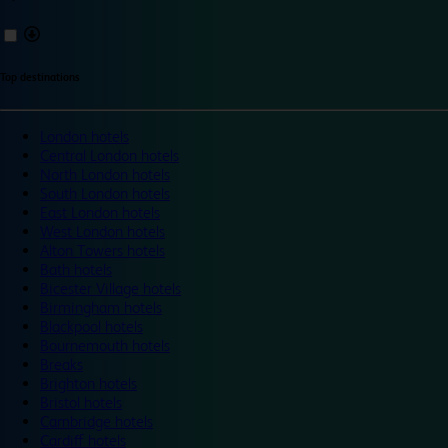
Top destinations
London hotels
Central London hotels
North London hotels
South London hotels
East London hotels
West London hotels
Alton Towers hotels
Bath hotels
Bicester Village hotels
Birmingham hotels
Blackpool hotels
Bournemouth hotels
Breaks
Brighton hotels
Bristol hotels
Cambridge hotels
Cardiff hotels