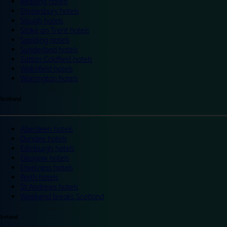
Reading hotels
Shrewsbury hotels
Slough hotels
Stoke on Trent hotels
Spalding hotels
Sunderland hotels
Sutton Coldfield hotels
Wakefield hotels
Warrington hotels
Scotland
Aberdeen hotels
Dundee hotels
Edinburgh hotels
Glasgow hotels
Inverness hotels
Perth hotels
St Andrews hotels
Weekend breaks Scotland
Ireland