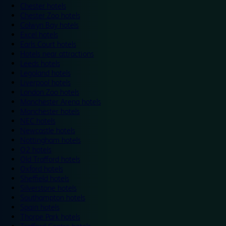
Chester hotels
Chester Zoo hotels
Colwyn Bay hotels
Excel hotels
Earls Court hotels
Hotels near attractions
Leeds hotels
Legoland hotels
Liverpool hotels
London Zoo hotels
Manchester Arena hotels
Manchester hotels
NEC hotels
Newcastle hotels
Nottingham hotels
O2 hotels
Old Trafford hotels
Oxford hotels
Sheffield hotels
Silverstone hotels
Southampton hotels
Spain hotels
Thorpe Park hotels