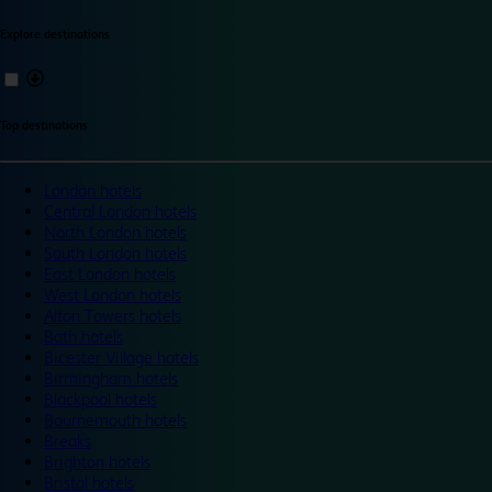
Explore destinations
Top destinations
London hotels
Central London hotels
North London hotels
South London hotels
East London hotels
West London hotels
Alton Towers hotels
Bath hotels
Bicester Village hotels
Birmingham hotels
Blackpool hotels
Bournemouth hotels
Breaks
Brighton hotels
Bristol hotels