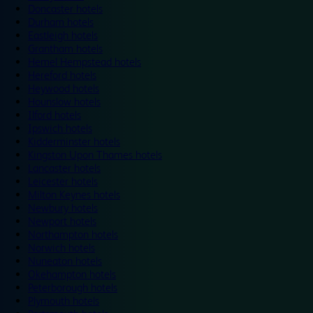
Doncaster hotels
Durham hotels
Eastleigh hotels
Grantham hotels
Hemel Hempstead hotels
Hereford hotels
Heywood hotels
Hounslow hotels
Ilford hotels
Ipswich hotels
Kidderminster hotels
Kingston Upon Thames hotels
Lancaster hotels
Leicester hotels
Milton Keynes hotels
Newbury hotels
Newport hotels
Northampton hotels
Norwich hotels
Nuneaton hotels
Okehampton hotels
Peterborough hotels
Plymouth hotels