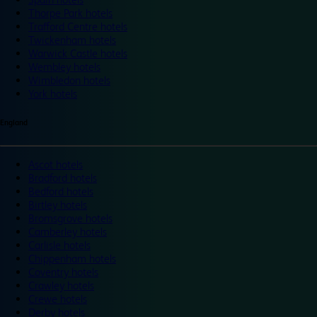
Thorpe Park hotels
Trafford Centre hotels
Twickenham hotels
Warwick Castle hotels
Wembley hotels
Wimbledon hotels
York hotels
England
Ascot hotels
Bradford hotels
Bedford hotels
Birtley hotels
Bromsgrove hotels
Camberley hotels
Carlisle hotels
Chippenham hotels
Coventry hotels
Crawley hotels
Crewe hotels
Derby hotels