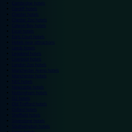
Cambridge hotels
Cardiff hotels
Chester hotels
Chester Zoo hotels
Colwyn Bay hotels
Excel hotels
Earls Court hotels
Hotels near attractions
Leeds hotels
Legoland hotels
Liverpool hotels
London Zoo hotels
Manchester Arena hotels
Manchester hotels
NEC hotels
Newcastle hotels
Nottingham hotels
O2 hotels
Old Trafford hotels
Oxford hotels
Sheffield hotels
Silverstone hotels
Southampton hotels
Spain hotels