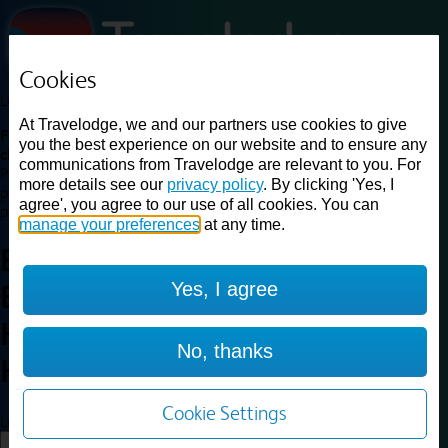
Cookies
Loading...
At Travelodge, we and our partners use cookies to give
Find a good deal on budget friendly rooms in the UK with
you the best experience on our website and to ensure any
cheap rates in central, beach and countryside locations.
Best
communications from Travelodge are relevant to you. For
Price Finder shows our best available rates for two of our most
more details see our
privacy policy
. By clicking 'Yes, I
popular room types: Double and Family rooms. For other room types,
agree', you agree to our use of all cookies. You can
please visit the hotel pages.
manage your preferences
at any time.
Best prices for
hotels in
Yes, I agree
Birmingham
Halesowen
Birmingham
No, thanks
Halesowen
Cookie Settings
Loading...
Load More