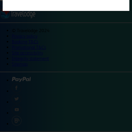
©
Travelodge 2024
Privacy policy
Booking T&Cs
Promotional T&Cs
Site accessibility
Integrity statement
Sitemap