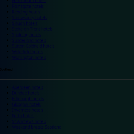
Portsmouth hotels
Ramsgate hotels
Reading hotels
Shrewsbury hotels
Slough hotels
Stoke on Trent hotels
Spalding hotels
Sunderland hotels
Sutton Coldfield hotels
Wakefield hotels
Warrington hotels
Scotland
Aberdeen hotels
Dundee hotels
Edinburgh hotels
Glasgow hotels
Inverness hotels
Perth hotels
St Andrews hotels
Weekend breaks Scotland