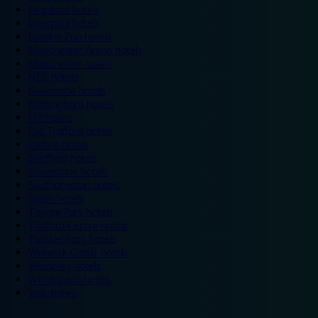
Legoland hotels
Liverpool hotels
London Zoo hotels
Manchester Arena hotels
Manchester hotels
NEC hotels
Newcastle hotels
Nottingham hotels
O2 hotels
Old Trafford hotels
Oxford hotels
Sheffield hotels
Silverstone hotels
Southampton hotels
Spain hotels
Thorpe Park hotels
Trafford Centre hotels
Twickenham hotels
Warwick Castle hotels
Wembley hotels
Wimbledon hotels
York hotels