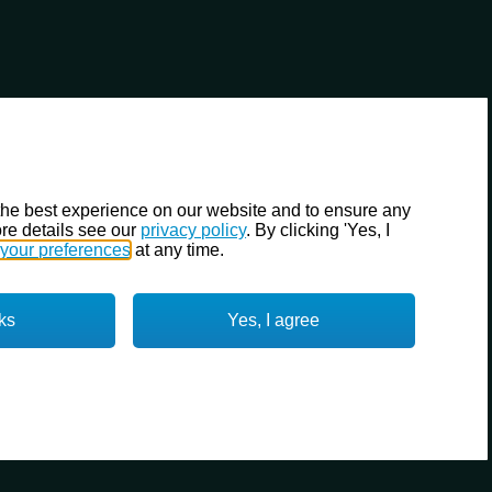
the best experience on our website and to ensure any
re details see our
privacy policy
. By clicking 'Yes, I
your preferences
at any time.
ks
Yes, I agree