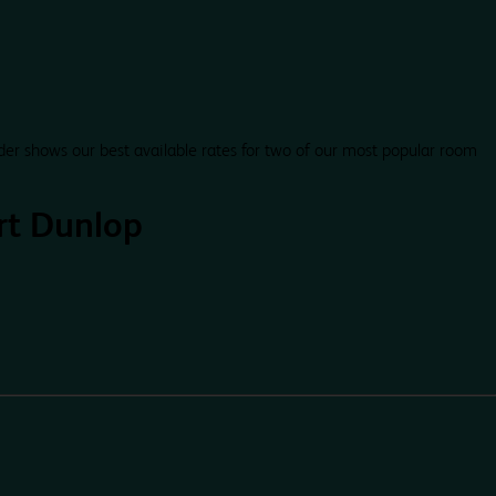
der shows our best available rates for two of our most popular room
rt Dunlop