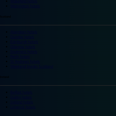
Wakefield hotels
Warrington hotels
Scotland
Aberdeen hotels
Dundee hotels
Edinburgh hotels
Glasgow hotels
Inverness hotels
Perth hotels
St Andrews hotels
Weekend breaks Scotland
Ireland
Belfast hotels
Dublin hotels
Ireland hotels
Limerick hotels