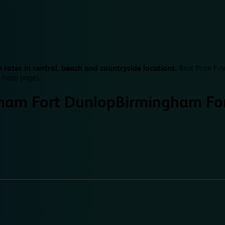
 rates in central, beach and countryside locations.
Best Price Fin
 hotel pages.
ham Fort Dunlop
Birmingham Fo