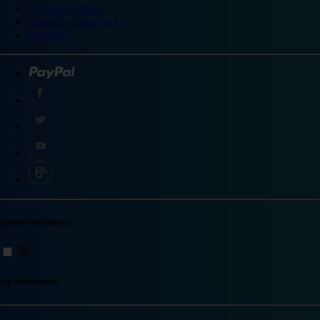
Site accessibility
Integrity statement
Sitemap
Explore destinations
Top destinations