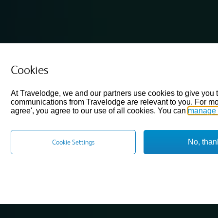
Cookies
At Travelodge, we and our partners use cookies to give you 
communications from Travelodge are relevant to you. For mo
agree', you agree to our use of all cookies. You can
manage 
No, than
Cookie Settings