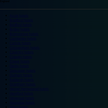
England
Ascot hotels
Bradford hotels
Bedford hotels
Birtley hotels
Bromsgrove hotels
Camberley hotels
Carlisle hotels
Chippenham hotels
Coventry hotels
Crawley hotels
Crewe hotels
Derby hotels
Doncaster hotels
Durham hotels
Eastleigh hotels
Grantham hotels
Hemel Hempstead hotels
Hereford hotels
Heywood hotels
Hounslow hotels
Ilford hotels