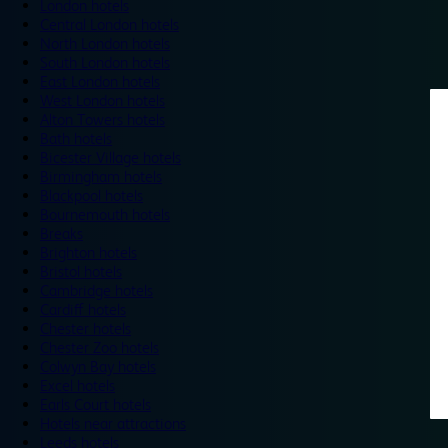
London hotels
Central London hotels
North London hotels
South London hotels
East London hotels
West London hotels
Alton Towers hotels
Bath hotels
Bicester Village hotels
Birmingham hotels
Blackpool hotels
Bournemouth hotels
Breaks
Brighton hotels
Bristol hotels
Cambridge hotels
Cardiff hotels
Chester hotels
Chester Zoo hotels
Colwyn Bay hotels
Excel hotels
Earls Court hotels
Hotels near attractions
Leeds hotels