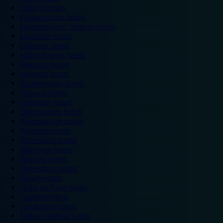
Ipswich hotels
Kidderminster hotels
Kingston Upon Thames hotels
Lancaster hotels
Leicester hotels
Milton Keynes hotels
Newbury hotels
Newport hotels
Northampton hotels
Norwich hotels
Nuneaton hotels
Okehampton hotels
Peterborough hotels
Plymouth hotels
Portsmouth hotels
Ramsgate hotels
Reading hotels
Shrewsbury hotels
Slough hotels
Stoke on Trent hotels
Spalding hotels
Sunderland hotels
Sutton Coldfield hotels