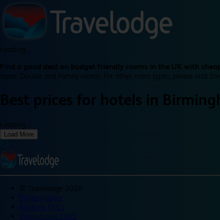
Loading...
Find a good deal on budget friendly rooms in the UK with cheap
types: Double and Family rooms. For other room types, please visit the
Best prices for
hotels in
Birming
Loading...
Load More
©
Travelodge 2024
Privacy policy
Booking T&Cs
Promotional T&Cs