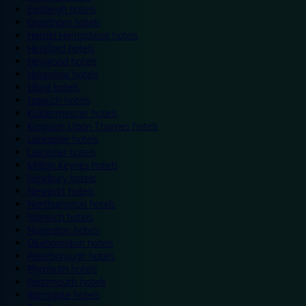
Eastleigh hotels
Grantham hotels
Hemel Hempstead hotels
Hereford hotels
Heywood hotels
Hounslow hotels
Ilford hotels
Ipswich hotels
Kidderminster hotels
Kingston Upon Thames hotels
Lancaster hotels
Leicester hotels
Milton Keynes hotels
Newbury hotels
Newport hotels
Northampton hotels
Norwich hotels
Nuneaton hotels
Okehampton hotels
Peterborough hotels
Plymouth hotels
Portsmouth hotels
Ramsgate hotels