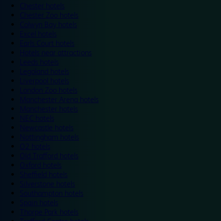
Chester hotels
Chester Zoo hotels
Colwyn Bay hotels
Excel hotels
Earls Court hotels
Hotels near attractions
Leeds hotels
Legoland hotels
Liverpool hotels
London Zoo hotels
Manchester Arena hotels
Manchester hotels
NEC hotels
Newcastle hotels
Nottingham hotels
O2 hotels
Old Trafford hotels
Oxford hotels
Sheffield hotels
Silverstone hotels
Southampton hotels
Spain hotels
Thorpe Park hotels