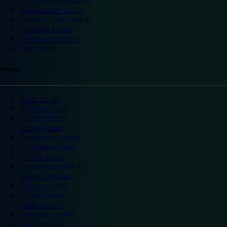
Trafford Centre hotels
Twickenham hotels
Warwick Castle hotels
Wembley hotels
Wimbledon hotels
York hotels
England
Ascot hotels
Bradford hotels
Bedford hotels
Birtley hotels
Bromsgrove hotels
Camberley hotels
Carlisle hotels
Chippenham hotels
Coventry hotels
Crawley hotels
Crewe hotels
Derby hotels
Doncaster hotels
Durham hotels