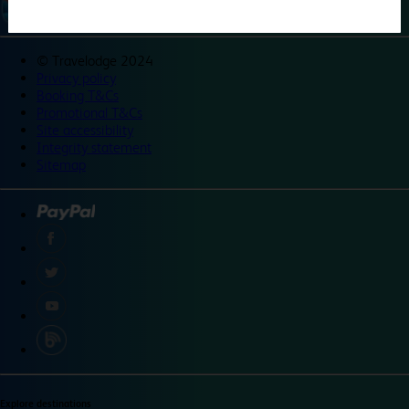
©
Travelodge 2024
Privacy policy
Booking T&Cs
Promotional T&Cs
Site accessibility
Integrity statement
Sitemap
Explore destinations