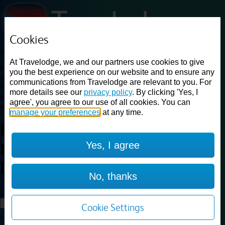
Cookies
Loading...
At Travelodge, we and our partners use cookies to give
Find a good deal on budget friendly rooms in the UK with
you the best experience on our website and to ensure any
cheap rates in central, beach and countryside locations.
Best
communications from Travelodge are relevant to you. For
Price Finder shows our best available rates for two of our most
more details see our
privacy policy
. By clicking 'Yes, I
popular room types: Double and Family rooms. For other room types,
agree', you agree to our use of all cookies. You can
please visit the hotel pages.
manage your preferences
at any time.
Best prices for
hotels in
Yes, I agree
Birmingham
Dudley
Birmingham Dudley
No, thanks
Loading...
Load More
Cookie Settings