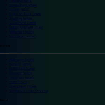
Reading hotels
Shrewsbury hotels
Slough hotels
Stoke on Trent hotels
Spalding hotels
Sunderland hotels
Sutton Coldfield hotels
Wakefield hotels
Warrington hotels
Scotland
Aberdeen hotels
Dundee hotels
Edinburgh hotels
Glasgow hotels
Inverness hotels
Perth hotels
St Andrews hotels
Weekend breaks Scotland
Ireland