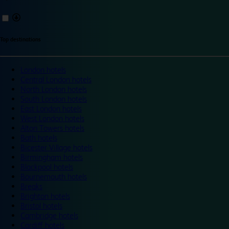
Top destinations
London hotels
Central London hotels
North London hotels
South London hotels
East London hotels
West London hotels
Alton Towers hotels
Bath hotels
Bicester Village hotels
Birmingham hotels
Blackpool hotels
Bournemouth hotels
Breaks
Brighton hotels
Bristol hotels
Cambridge hotels
Cardiff hotels