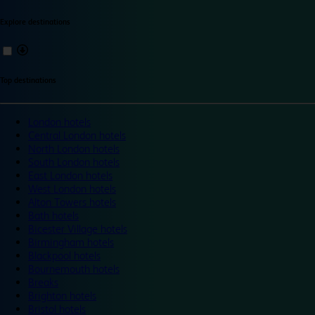
Explore destinations
Top destinations
London hotels
Central London hotels
North London hotels
South London hotels
East London hotels
West London hotels
Alton Towers hotels
Bath hotels
Bicester Village hotels
Birmingham hotels
Blackpool hotels
Bournemouth hotels
Breaks
Brighton hotels
Bristol hotels