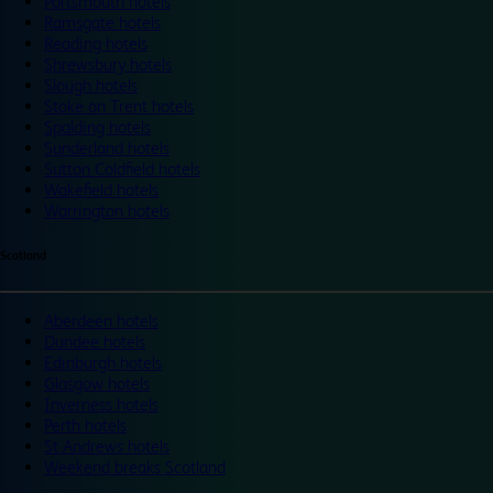
Portsmouth hotels
Ramsgate hotels
Reading hotels
Shrewsbury hotels
Slough hotels
Stoke on Trent hotels
Spalding hotels
Sunderland hotels
Sutton Coldfield hotels
Wakefield hotels
Warrington hotels
Scotland
Aberdeen hotels
Dundee hotels
Edinburgh hotels
Glasgow hotels
Inverness hotels
Perth hotels
St Andrews hotels
Weekend breaks Scotland