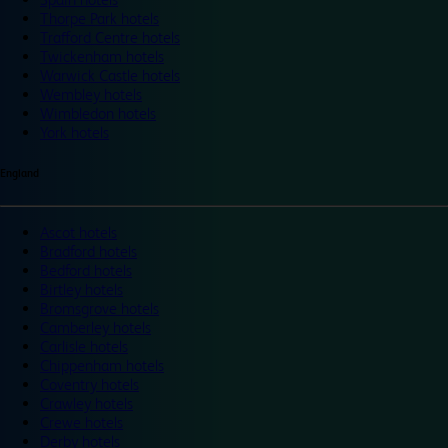
Thorpe Park hotels
Trafford Centre hotels
Twickenham hotels
Warwick Castle hotels
Wembley hotels
Wimbledon hotels
York hotels
England
Ascot hotels
Bradford hotels
Bedford hotels
Birtley hotels
Bromsgrove hotels
Camberley hotels
Carlisle hotels
Chippenham hotels
Coventry hotels
Crawley hotels
Crewe hotels
Derby hotels