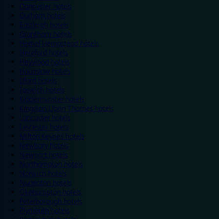
Doncaster hotels
Durham hotels
Eastleigh hotels
Grantham hotels
Hemel Hempstead hotels
Hereford hotels
Heywood hotels
Hounslow hotels
Ilford hotels
Ipswich hotels
Kidderminster hotels
Kingston Upon Thames hotels
Lancaster hotels
Leicester hotels
Milton Keynes hotels
Newbury hotels
Newport hotels
Northampton hotels
Norwich hotels
Nuneaton hotels
Okehampton hotels
Peterborough hotels
Plymouth hotels