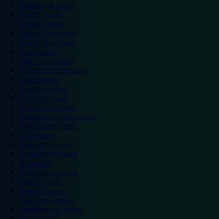
Cambridge hotels
Cardiff hotels
Chester hotels
Chester Zoo hotels
Colwyn Bay hotels
Excel hotels
Earls Court hotels
Hotels near attractions
Leeds hotels
Legoland hotels
Liverpool hotels
London Zoo hotels
Manchester Arena hotels
Manchester hotels
NEC hotels
Newcastle hotels
Nottingham hotels
O2 hotels
Old Trafford hotels
Oxford hotels
Sheffield hotels
Silverstone hotels
Southampton hotels
Spain hotels