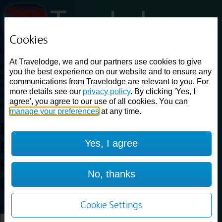
Cookies
Loading...
At Travelodge, we and our partners use cookies to give
Find a good deal on budget friendly rooms in the UK with
you the best experience on our website and to ensure any
cheap rates in central, beach and countryside locations.
Best
communications from Travelodge are relevant to you. For
Price Finder shows our best available rates for two of our most
more details see our
privacy policy
. By clicking 'Yes, I
popular room types: Double and Family rooms. For other room types,
agree', you agree to our use of all cookies. You can
please visit the hotel pages.
manage your preferences
at any time.
Best prices for
hotels in
Yes, I agree
Birmingham Central Broadway
Plaza
Birmingham Central
No, thanks
Broadway Plaza
Cookie Settings
Loading...
Load More