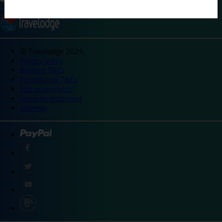
©
Travelodge 2024
Privacy policy
Booking T&Cs
Promotional T&Cs
Site accessibility
Integrity statement
Sitemap