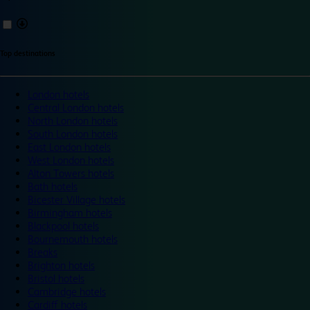
Top destinations
London hotels
Central London hotels
North London hotels
South London hotels
East London hotels
West London hotels
Alton Towers hotels
Bath hotels
Bicester Village hotels
Birmingham hotels
Blackpool hotels
Bournemouth hotels
Breaks
Brighton hotels
Bristol hotels
Cambridge hotels
Cardiff hotels