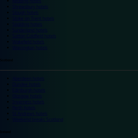
Reading hotels
Shrewsbury hotels
Slough hotels
Stoke on Trent hotels
Spalding hotels
Sunderland hotels
Sutton Coldfield hotels
Wakefield hotels
Warrington hotels
Scotland
Aberdeen hotels
Dundee hotels
Edinburgh hotels
Glasgow hotels
Inverness hotels
Perth hotels
St Andrews hotels
Weekend breaks Scotland
Ireland