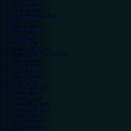
Eastleigh hotels
Grantham hotels
Hemel Hempstead hotels
Hereford hotels
Heywood hotels
Hounslow hotels
Ilford hotels
Ipswich hotels
Kidderminster hotels
Kingston Upon Thames hotels
Lancaster hotels
Leicester hotels
Milton Keynes hotels
Newbury hotels
Newport hotels
Northampton hotels
Norwich hotels
Nuneaton hotels
Okehampton hotels
Peterborough hotels
Plymouth hotels
Portsmouth hotels
Ramsgate hotels