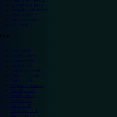
Trafford Centre hotels
Twickenham hotels
Warwick Castle hotels
Wembley hotels
Wimbledon hotels
York hotels
England
Ascot hotels
Bradford hotels
Bedford hotels
Birtley hotels
Bromsgrove hotels
Camberley hotels
Carlisle hotels
Chippenham hotels
Coventry hotels
Crawley hotels
Crewe hotels
Derby hotels
Doncaster hotels
Durham hotels