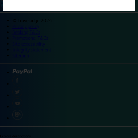
©
Travelodge 2024
Privacy policy
Booking T&Cs
Promotional T&Cs
Site accessibility
Integrity statement
Sitemap
Explore destinations