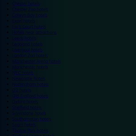
Chester hotels
Chester Zoo hotels
Colwyn Bay hotels
Excel hotels
Earls Court hotels
Hotels near attractions
Leeds hotels
Legoland hotels
Liverpool hotels
London Zoo hotels
Manchester Arena hotels
Manchester hotels
NEC hotels
Newcastle hotels
Nottingham hotels
O2 hotels
Old Trafford hotels
Oxford hotels
Sheffield hotels
Silverstone hotels
Southampton hotels
Spain hotels
Thorpe Park hotels