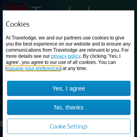
Cookies
Loading...
At Travelodge, we and our partners use cookies to give
Find a good deal on budget friendly rooms in the UK with
you the best experience on our website and to ensure any
cheap rates in central, beach and countryside locations.
Best
communications from Travelodge are relevant to you. For
Price Finder shows our best available rates for two of our most
more details see our
privacy policy
. By clicking 'Yes, I
popular room types: Double and Family rooms. For other room types,
agree', you agree to our use of all cookies. You can
please visit the hotel pages.
manage your preferences
at any time.
Best prices for
hotels in
Yes, I agree
Birmingham Aston
Birmingham
Aston
No, thanks
Loading...
Load More
Cookie Settings