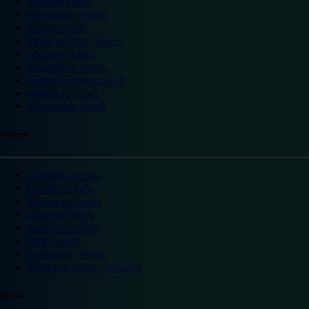
Reading hotels
Shrewsbury hotels
Slough hotels
Stoke on Trent hotels
Spalding hotels
Sunderland hotels
Sutton Coldfield hotels
Wakefield hotels
Warrington hotels
Scotland
Aberdeen hotels
Dundee hotels
Edinburgh hotels
Glasgow hotels
Inverness hotels
Perth hotels
St Andrews hotels
Weekend breaks Scotland
Ireland