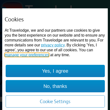
Cookies
Loading...
At Travelodge, we and our partners use cookies to give
Find a good deal on budget friendly rooms in the UK with
you the best experience on our website and to ensure any
cheap rates in central, beach and countryside locations.
Best
communications from Travelodge are relevant to you. For
Price Finder shows our best available rates for two of our most
more details see our
privacy policy
. By clicking 'Yes, I
popular room types: Double and Family rooms. For other room types,
agree', you agree to our use of all cookies. You can
please visit the hotel pages.
manage your preferences
at any time.
Best prices for
hotels in
Yes, I agree
Birmingham
Airport
Birmingham Airport
No, thanks
Loading...
Load More
Cookie Settings