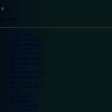
Top destinations
London hotels
Central London hotels
North London hotels
South London hotels
East London hotels
West London hotels
Alton Towers hotels
Bath hotels
Bicester Village hotels
Birmingham hotels
Blackpool hotels
Bournemouth hotels
Breaks
Brighton hotels
Bristol hotels
Cambridge hotels
Cardiff hotels