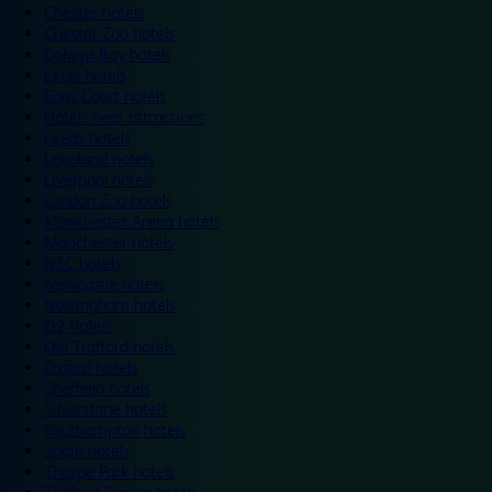
Chester hotels
Chester Zoo hotels
Colwyn Bay hotels
Excel hotels
Earls Court hotels
Hotels near attractions
Leeds hotels
Legoland hotels
Liverpool hotels
London Zoo hotels
Manchester Arena hotels
Manchester hotels
NEC hotels
Newcastle hotels
Nottingham hotels
O2 hotels
Old Trafford hotels
Oxford hotels
Sheffield hotels
Silverstone hotels
Southampton hotels
Spain hotels
Thorpe Park hotels