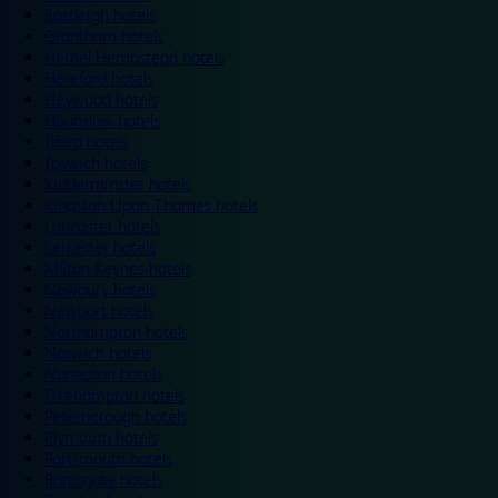
Eastleigh hotels
Grantham hotels
Hemel Hempstead hotels
Hereford hotels
Heywood hotels
Hounslow hotels
Ilford hotels
Ipswich hotels
Kidderminster hotels
Kingston Upon Thames hotels
Lancaster hotels
Leicester hotels
Milton Keynes hotels
Newbury hotels
Newport hotels
Northampton hotels
Norwich hotels
Nuneaton hotels
Okehampton hotels
Peterborough hotels
Plymouth hotels
Portsmouth hotels
Ramsgate hotels