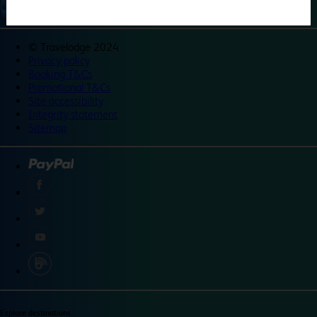
©
Travelodge 2024
Privacy policy
Booking T&Cs
Promotional T&Cs
Site accessibility
Integrity statement
Sitemap
Explore destinations