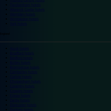
Trafford Centre hotels
Twickenham hotels
Warwick Castle hotels
Wembley hotels
Wimbledon hotels
York hotels
England
Ascot hotels
Bradford hotels
Bedford hotels
Birtley hotels
Bromsgrove hotels
Camberley hotels
Carlisle hotels
Chippenham hotels
Coventry hotels
Crawley hotels
Crewe hotels
Derby hotels
Doncaster hotels
Durham hotels