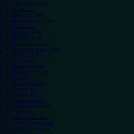
Colwyn Bay hotels
Excel hotels
Earls Court hotels
Hotels near attractions
Leeds hotels
Legoland hotels
Liverpool hotels
London Zoo hotels
Manchester Arena hotels
Manchester hotels
NEC hotels
Newcastle hotels
Nottingham hotels
O2 hotels
Old Trafford hotels
Oxford hotels
Sheffield hotels
Silverstone hotels
Southampton hotels
Spain hotels
Thorpe Park hotels
Trafford Centre hotels
Twickenham hotels