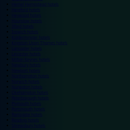
Hemel Hempstead hotels
Hereford hotels
Heywood hotels
Hounslow hotels
Ilford hotels
Ipswich hotels
Kidderminster hotels
Kingston Upon Thames hotels
Lancaster hotels
Leicester hotels
Milton Keynes hotels
Newbury hotels
Newport hotels
Northampton hotels
Norwich hotels
Nuneaton hotels
Okehampton hotels
Peterborough hotels
Plymouth hotels
Portsmouth hotels
Ramsgate hotels
Reading hotels
Shrewsbury hotels