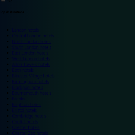
Top destinations
London hotels
Central London hotels
North London hotels
South London hotels
East London hotels
West London hotels
Alton Towers hotels
Bath hotels
Bicester Village hotels
Birmingham hotels
Blackpool hotels
Bournemouth hotels
Breaks
Brighton hotels
Bristol hotels
Cambridge hotels
Cardiff hotels
Chester hotels
Chester Zoo hotels