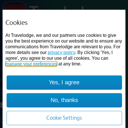
Cookies
Loading...
At Travelodge, we and our partners use cookies to give
Find a good deal on budget friendly rooms in the UK with
you the best experience on our website and to ensure any
cheap rates in central, beach and countryside locations.
Best
communications from Travelodge are relevant to you. For
Price Finder shows our best available rates for two of our most
more details see our
privacy policy
. By clicking 'Yes, I
popular room types: Double and Family rooms. For other room types,
agree', you agree to our use of all cookies. You can
please visit the hotel pages.
manage your preferences
at any time.
Best prices for
hotels in
Yes, I agree
Bedford
Bedford
Loading...
No, thanks
Load More
Cookie Settings