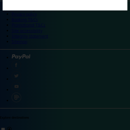
©
Travelodge 2024
Privacy policy
Booking T&Cs
Promotional T&Cs
Site accessibility
Integrity statement
Sitemap
Explore destinations