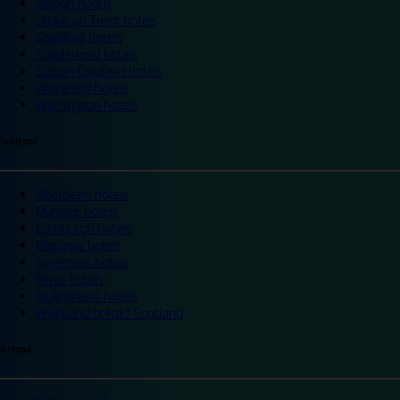
Slough hotels
Stoke on Trent hotels
Spalding hotels
Sunderland hotels
Sutton Coldfield hotels
Wakefield hotels
Warrington hotels
Scotland
Aberdeen hotels
Dundee hotels
Edinburgh hotels
Glasgow hotels
Inverness hotels
Perth hotels
St Andrews hotels
Weekend breaks Scotland
Ireland