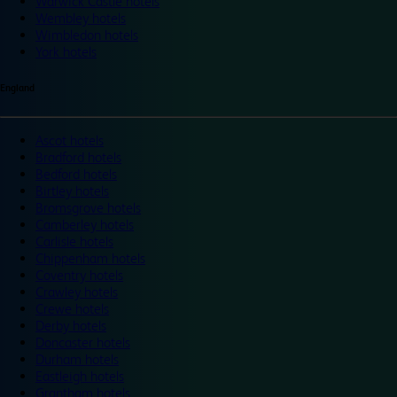
Warwick Castle hotels
Wembley hotels
Wimbledon hotels
York hotels
England
Ascot hotels
Bradford hotels
Bedford hotels
Birtley hotels
Bromsgrove hotels
Camberley hotels
Carlisle hotels
Chippenham hotels
Coventry hotels
Crawley hotels
Crewe hotels
Derby hotels
Doncaster hotels
Durham hotels
Eastleigh hotels
Grantham hotels