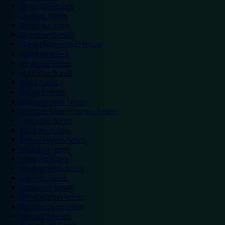
Doncaster hotels
Durham hotels
Eastleigh hotels
Grantham hotels
Hemel Hempstead hotels
Hereford hotels
Heywood hotels
Hounslow hotels
Ilford hotels
Ipswich hotels
Kidderminster hotels
Kingston Upon Thames hotels
Lancaster hotels
Leicester hotels
Milton Keynes hotels
Newbury hotels
Newport hotels
Northampton hotels
Norwich hotels
Nuneaton hotels
Okehampton hotels
Peterborough hotels
Plymouth hotels