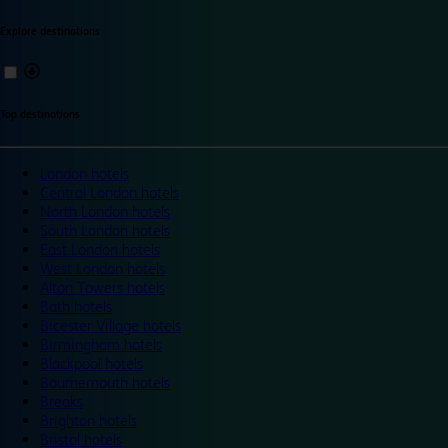
Explore destinations
Top destinations
London hotels
Central London hotels
North London hotels
South London hotels
East London hotels
West London hotels
Alton Towers hotels
Bath hotels
Bicester Village hotels
Birmingham hotels
Blackpool hotels
Bournemouth hotels
Breaks
Brighton hotels
Bristol hotels