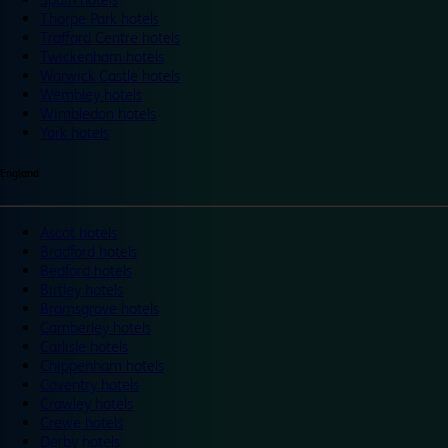
Thorpe Park hotels
Trafford Centre hotels
Twickenham hotels
Warwick Castle hotels
Wembley hotels
Wimbledon hotels
York hotels
England
Ascot hotels
Bradford hotels
Bedford hotels
Birtley hotels
Bromsgrove hotels
Camberley hotels
Carlisle hotels
Chippenham hotels
Coventry hotels
Crawley hotels
Crewe hotels
Derby hotels