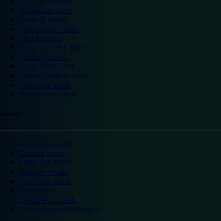
Portsmouth hotels
Ramsgate hotels
Reading hotels
Shrewsbury hotels
Slough hotels
Stoke on Trent hotels
Spalding hotels
Sunderland hotels
Sutton Coldfield hotels
Wakefield hotels
Warrington hotels
Scotland
Aberdeen hotels
Dundee hotels
Edinburgh hotels
Glasgow hotels
Inverness hotels
Perth hotels
St Andrews hotels
Weekend breaks Scotland