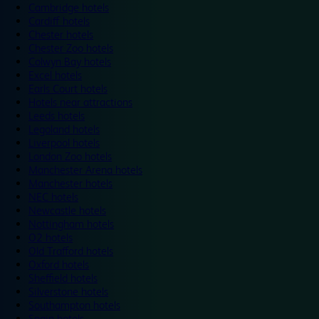
Cambridge hotels
Cardiff hotels
Chester hotels
Chester Zoo hotels
Colwyn Bay hotels
Excel hotels
Earls Court hotels
Hotels near attractions
Leeds hotels
Legoland hotels
Liverpool hotels
London Zoo hotels
Manchester Arena hotels
Manchester hotels
NEC hotels
Newcastle hotels
Nottingham hotels
O2 hotels
Old Trafford hotels
Oxford hotels
Sheffield hotels
Silverstone hotels
Southampton hotels
Spain hotels