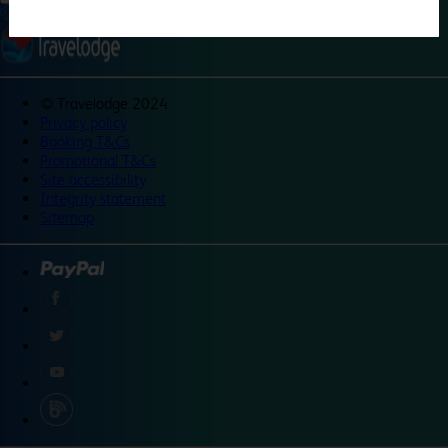
©
Travelodge 2024
Privacy policy
Booking T&Cs
Promotional T&Cs
Site accessibility
Integrity statement
Sitemap