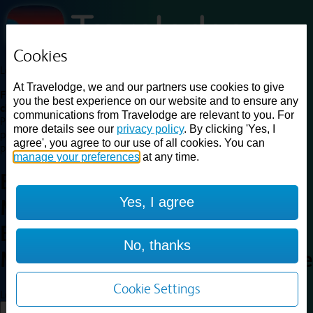
Cookies
Loading...
At Travelodge, we and our partners use cookies to give
Find a good deal on budget friendly rooms in the UK with
you the best experience on our website and to ensure any
cheap rates in central, beach and countryside locations.
Best
communications from Travelodge are relevant to you. For
Price Finder shows our best available rates for two of our most
more details see our
privacy policy
. By clicking 'Yes, I
popular room types: Double and Family rooms. For other room types,
agree', you agree to our use of all cookies. You can
please visit the hotel pages.
manage your preferences
at any time.
Best prices for
hotels in
Yes, I agree
Marston Moretaine, Central
Bedfordshire
Marston
No, thanks
Moretaine, Central Bedfordshire
Cookie Settings
Loading...
Load More