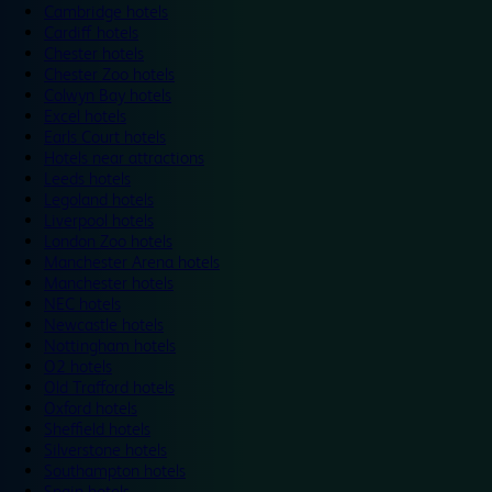
Cambridge hotels
Cardiff hotels
Chester hotels
Chester Zoo hotels
Colwyn Bay hotels
Excel hotels
Earls Court hotels
Hotels near attractions
Leeds hotels
Legoland hotels
Liverpool hotels
London Zoo hotels
Manchester Arena hotels
Manchester hotels
NEC hotels
Newcastle hotels
Nottingham hotels
O2 hotels
Old Trafford hotels
Oxford hotels
Sheffield hotels
Silverstone hotels
Southampton hotels
Spain hotels