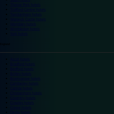
Thorpe Park hotels
Trafford Centre hotels
Twickenham hotels
Warwick Castle hotels
Wembley hotels
Wimbledon hotels
York hotels
England
Ascot hotels
Bradford hotels
Bedford hotels
Birtley hotels
Bromsgrove hotels
Camberley hotels
Carlisle hotels
Chippenham hotels
Coventry hotels
Crawley hotels
Crewe hotels
Derby hotels