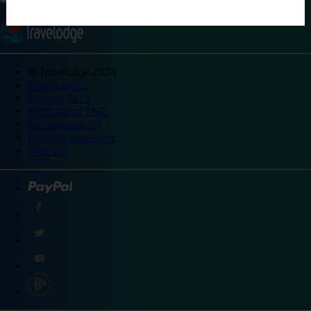
©
Travelodge 2024
Privacy policy
Booking T&Cs
Promotional T&Cs
Site accessibility
Integrity statement
Sitemap