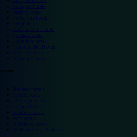
Portsmouth hotels
Ramsgate hotels
Reading hotels
Shrewsbury hotels
Slough hotels
Stoke on Trent hotels
Spalding hotels
Sunderland hotels
Sutton Coldfield hotels
Wakefield hotels
Warrington hotels
Scotland
Aberdeen hotels
Dundee hotels
Edinburgh hotels
Glasgow hotels
Inverness hotels
Perth hotels
St Andrews hotels
Weekend breaks Scotland