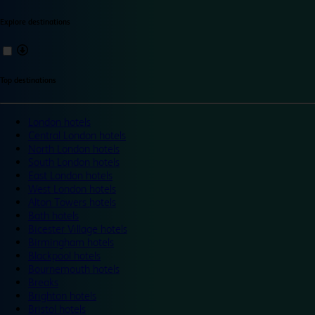
Explore destinations
Top destinations
London hotels
Central London hotels
North London hotels
South London hotels
East London hotels
West London hotels
Alton Towers hotels
Bath hotels
Bicester Village hotels
Birmingham hotels
Blackpool hotels
Bournemouth hotels
Breaks
Brighton hotels
Bristol hotels