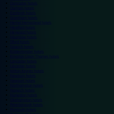
Doncaster hotels
Durham hotels
Eastleigh hotels
Grantham hotels
Hemel Hempstead hotels
Hereford hotels
Heywood hotels
Hounslow hotels
Ilford hotels
Ipswich hotels
Kidderminster hotels
Kingston Upon Thames hotels
Lancaster hotels
Leicester hotels
Milton Keynes hotels
Newbury hotels
Newport hotels
Northampton hotels
Norwich hotels
Nuneaton hotels
Okehampton hotels
Peterborough hotels
Plymouth hotels