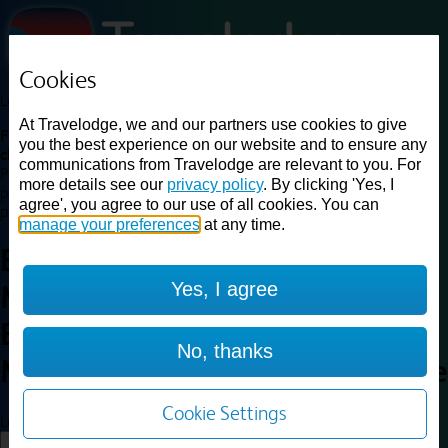
Cookies
Loading...
At Travelodge, we and our partners use cookies to give
Find a good deal on budget friendly rooms in the UK with
you the best experience on our website and to ensure any
cheap rates in central, beach and countryside locations.
Best
communications from Travelodge are relevant to you. For
Price Finder shows our best available rates for two of our most
more details see our
privacy policy
. By clicking 'Yes, I
popular room types: Double and Family rooms. For other room types,
agree', you agree to our use of all cookies. You can
please visit the hotel pages.
manage your preferences
at any time.
Best prices for
hotels in
Yes, I agree
Marston Moretaine, Central
Bedfordshire
Marston
No, thanks
Moretaine, Central Bedfordshire
Cookie Settings
Loading...
Load More