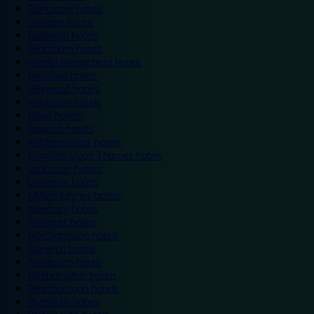
Doncaster hotels
Durham hotels
Eastleigh hotels
Grantham hotels
Hemel Hempstead hotels
Hereford hotels
Heywood hotels
Hounslow hotels
Ilford hotels
Ipswich hotels
Kidderminster hotels
Kingston Upon Thames hotels
Lancaster hotels
Leicester hotels
Milton Keynes hotels
Newbury hotels
Newport hotels
Northampton hotels
Norwich hotels
Nuneaton hotels
Okehampton hotels
Peterborough hotels
Plymouth hotels