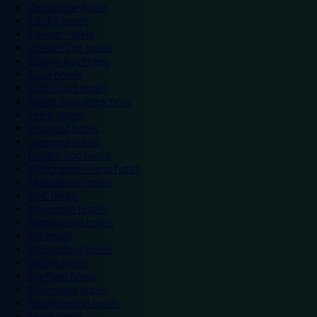
Cambridge hotels
Cardiff hotels
Chester hotels
Chester Zoo hotels
Colwyn Bay hotels
Excel hotels
Earls Court hotels
Hotels near attractions
Leeds hotels
Legoland hotels
Liverpool hotels
London Zoo hotels
Manchester Arena hotels
Manchester hotels
NEC hotels
Newcastle hotels
Nottingham hotels
O2 hotels
Old Trafford hotels
Oxford hotels
Sheffield hotels
Silverstone hotels
Southampton hotels
Spain hotels