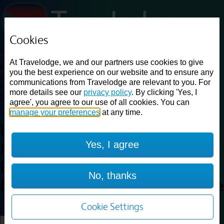
Cookies
Loading...
At Travelodge, we and our partners use cookies to give
Find a good deal on budget friendly rooms in the UK with
you the best experience on our website and to ensure any
cheap rates in central, beach and countryside locations.
Best
communications from Travelodge are relevant to you. For
Price Finder shows our best available rates for two of our most
more details see our
privacy policy
. By clicking 'Yes, I
popular room types: Double and Family rooms. For other room types,
agree', you agree to our use of all cookies. You can
please visit the hotel pages.
manage your preferences
at any time.
Best prices for
hotels in
Yes, I agree
Marston Moretaine, Central
Bedfordshire
Marston
No, thanks
Moretaine, Central Bedfordshire
Cookie Settings
Loading...
Load More