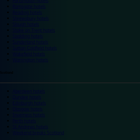
Portsmouth hotels
Ramsgate hotels
Reading hotels
Shrewsbury hotels
Slough hotels
Stoke on Trent hotels
Spalding hotels
Sunderland hotels
Sutton Coldfield hotels
Wakefield hotels
Warrington hotels
Scotland
Aberdeen hotels
Dundee hotels
Edinburgh hotels
Glasgow hotels
Inverness hotels
Perth hotels
St Andrews hotels
Weekend breaks Scotland