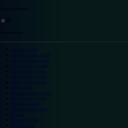
Explore destinations
Top destinations
London hotels
Central London hotels
North London hotels
South London hotels
East London hotels
West London hotels
Alton Towers hotels
Bath hotels
Bicester Village hotels
Birmingham hotels
Blackpool hotels
Bournemouth hotels
Breaks
Brighton hotels
Bristol hotels