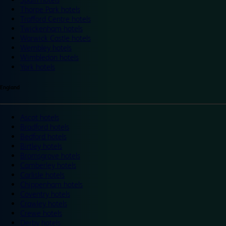
Thorpe Park hotels
Trafford Centre hotels
Twickenham hotels
Warwick Castle hotels
Wembley hotels
Wimbledon hotels
York hotels
England
Ascot hotels
Bradford hotels
Bedford hotels
Birtley hotels
Bromsgrove hotels
Camberley hotels
Carlisle hotels
Chippenham hotels
Coventry hotels
Crawley hotels
Crewe hotels
Derby hotels