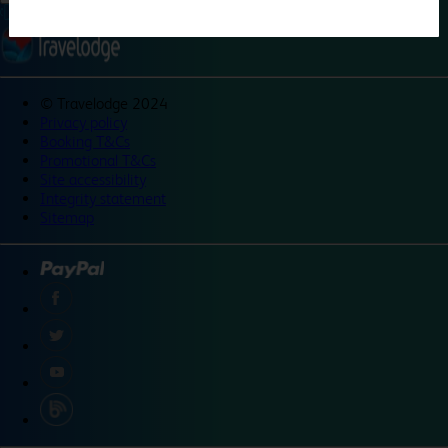
©
Travelodge 2024
Privacy policy
Booking T&Cs
Promotional T&Cs
Site accessibility
Integrity statement
Sitemap