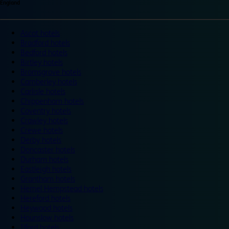
England
Ascot hotels
Bradford hotels
Bedford hotels
Birtley hotels
Bromsgrove hotels
Camberley hotels
Carlisle hotels
Chippenham hotels
Coventry hotels
Crawley hotels
Crewe hotels
Derby hotels
Doncaster hotels
Durham hotels
Eastleigh hotels
Grantham hotels
Hemel Hempstead hotels
Hereford hotels
Heywood hotels
Hounslow hotels
Ilford hotels