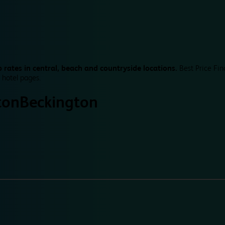
 rates in central, beach and countryside locations.
Best Price Fin
 hotel pages.
ton
Beckington