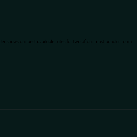
der shows our best available rates for two of our most popular room