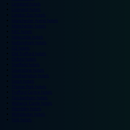
Legoland hotels
Liverpool hotels
London Zoo hotels
Manchester Arena hotels
Manchester hotels
NEC hotels
Newcastle hotels
Nottingham hotels
O2 hotels
Old Trafford hotels
Oxford hotels
Sheffield hotels
Silverstone hotels
Southampton hotels
Spain hotels
Thorpe Park hotels
Trafford Centre hotels
Twickenham hotels
Warwick Castle hotels
Wembley hotels
Wimbledon hotels
York hotels