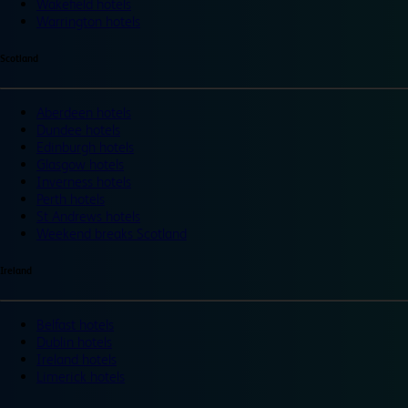
Wakefield hotels
Warrington hotels
Scotland
Aberdeen hotels
Dundee hotels
Edinburgh hotels
Glasgow hotels
Inverness hotels
Perth hotels
St Andrews hotels
Weekend breaks Scotland
Ireland
Belfast hotels
Dublin hotels
Ireland hotels
Limerick hotels