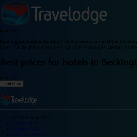
Loading...
Find a good deal on budget friendly rooms in the UK with cheap
types: Double and Family rooms. For other room types, please visit the
Best prices for
hotels in
Becking
Loading...
Load More
©
Travelodge 2024
Privacy policy
Booking T&Cs
Promotional T&Cs