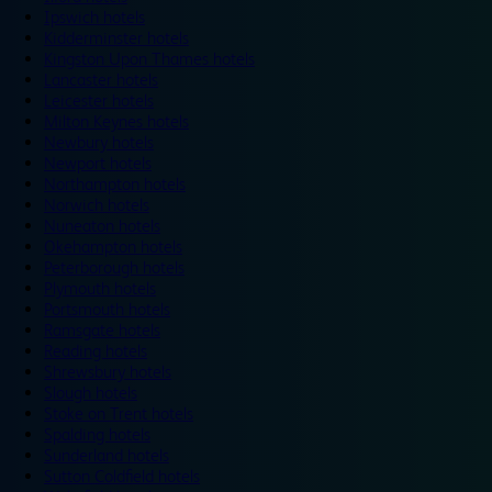
Ipswich hotels
Kidderminster hotels
Kingston Upon Thames hotels
Lancaster hotels
Leicester hotels
Milton Keynes hotels
Newbury hotels
Newport hotels
Northampton hotels
Norwich hotels
Nuneaton hotels
Okehampton hotels
Peterborough hotels
Plymouth hotels
Portsmouth hotels
Ramsgate hotels
Reading hotels
Shrewsbury hotels
Slough hotels
Stoke on Trent hotels
Spalding hotels
Sunderland hotels
Sutton Coldfield hotels