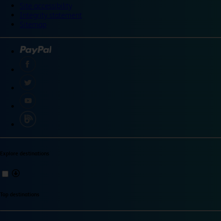
Site accessibility
Integrity statement
Sitemap
Explore destinations
Top destinations