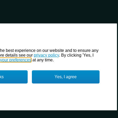
the best experience on our website and to ensure any
re details see our
privacy policy
. By clicking 'Yes, I
your preferences
at any time.
ks
Yes, I agree