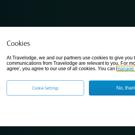
Cookies
At Travelodge, we and our partners use cookies to give you 
communications from Travelodge are relevant to you. For mo
agree', you agree to our use of all cookies. You can
manage 
No, than
Cookie Settings