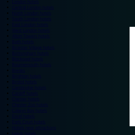
London hotels
Central London hotels
North London hotels
South London hotels
East London hotels
West London hotels
Alton Towers hotels
Bath hotels
Bicester Village hotels
Birmingham hotels
Blackpool hotels
Bournemouth hotels
Breaks
Brighton hotels
Bristol hotels
Cambridge hotels
Cardiff hotels
Chester hotels
Chester Zoo hotels
Colwyn Bay hotels
Excel hotels
Earls Court hotels
Hotels near attractions
Leeds hotels