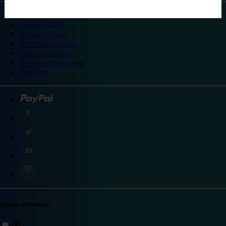
©
Travelodge 2024
Privacy policy
Booking T&Cs
Promotional T&Cs
Site accessibility
Integrity statement
Sitemap
Explore destinations