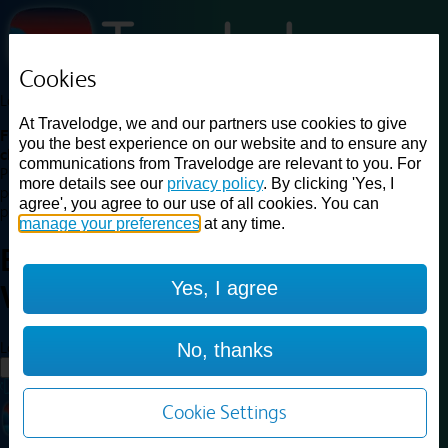
Cookies
Loading...
At Travelodge, we and our partners use cookies to give
Find a good deal on budget friendly rooms in the UK with
you the best experience on our website and to ensure any
cheap rates in central, beach and countryside locations.
Best
communications from Travelodge are relevant to you. For
Price Finder shows our best available rates for two of our most
more details see our
privacy policy
. By clicking 'Yes, I
popular room types: Double and Family rooms. For other room types,
agree', you agree to our use of all cookies. You can
please visit the hotel pages.
manage your preferences
at any time.
Best prices for
hotels in
Bath
Yes, I agree
Waterside
Bath Waterside
Loading...
No, thanks
Load More
Cookie Settings