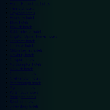
Hemel Hempstead hotels
Hereford hotels
Heywood hotels
Hounslow hotels
Ilford hotels
Ipswich hotels
Kidderminster hotels
Kingston Upon Thames hotels
Lancaster hotels
Leicester hotels
Milton Keynes hotels
Newbury hotels
Newport hotels
Northampton hotels
Norwich hotels
Nuneaton hotels
Okehampton hotels
Peterborough hotels
Plymouth hotels
Portsmouth hotels
Ramsgate hotels
Reading hotels
Shrewsbury hotels