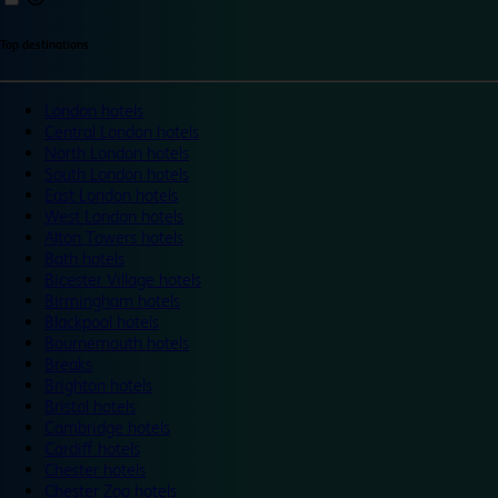
Top destinations
London hotels
Central London hotels
North London hotels
South London hotels
East London hotels
West London hotels
Alton Towers hotels
Bath hotels
Bicester Village hotels
Birmingham hotels
Blackpool hotels
Bournemouth hotels
Breaks
Brighton hotels
Bristol hotels
Cambridge hotels
Cardiff hotels
Chester hotels
Chester Zoo hotels