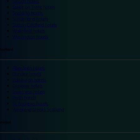
Slough hotels
Stoke on Trent hotels
Spalding hotels
Sunderland hotels
Sutton Coldfield hotels
Wakefield hotels
Warrington hotels
Scotland
Aberdeen hotels
Dundee hotels
Edinburgh hotels
Glasgow hotels
Inverness hotels
Perth hotels
St Andrews hotels
Weekend breaks Scotland
Ireland