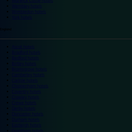
Warwick Castle hotels
Wembley hotels
Wimbledon hotels
York hotels
England
Ascot hotels
Bradford hotels
Bedford hotels
Birtley hotels
Bromsgrove hotels
Camberley hotels
Carlisle hotels
Chippenham hotels
Coventry hotels
Crawley hotels
Crewe hotels
Derby hotels
Doncaster hotels
Durham hotels
Eastleigh hotels
Grantham hotels