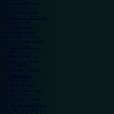
Colwyn Bay hotels
Excel hotels
Earls Court hotels
Hotels near attractions
Leeds hotels
Legoland hotels
Liverpool hotels
London Zoo hotels
Manchester Arena hotels
Manchester hotels
NEC hotels
Newcastle hotels
Nottingham hotels
O2 hotels
Old Trafford hotels
Oxford hotels
Sheffield hotels
Silverstone hotels
Southampton hotels
Spain hotels
Thorpe Park hotels
Trafford Centre hotels
Twickenham hotels