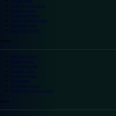
Slough hotels
Stoke on Trent hotels
Spalding hotels
Sunderland hotels
Sutton Coldfield hotels
Wakefield hotels
Warrington hotels
Scotland
Aberdeen hotels
Dundee hotels
Edinburgh hotels
Glasgow hotels
Inverness hotels
Perth hotels
St Andrews hotels
Weekend breaks Scotland
Ireland