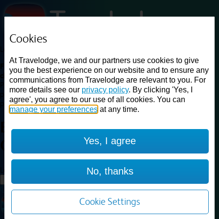
Cookies
Loading...
At Travelodge, we and our partners use cookies to give
Find a good deal on budget friendly rooms in the UK with
you the best experience on our website and to ensure any
cheap rates in central, beach and countryside locations.
Best
communications from Travelodge are relevant to you. For
Price Finder shows our best available rates for two of our most
more details see our
privacy policy
. By clicking 'Yes, I
popular room types: Double and Family rooms. For other room types,
agree', you agree to our use of all cookies. You can
please visit the hotel pages.
manage your preferences
at any time.
Best prices for
hotels in
Bath
Yes, I agree
City Centre
Bath City Centre
Loading...
No, thanks
Load More
Cookie Settings