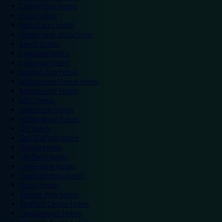
Colwyn Bay hotels
Excel hotels
Earls Court hotels
Hotels near attractions
Leeds hotels
Legoland hotels
Liverpool hotels
London Zoo hotels
Manchester Arena hotels
Manchester hotels
NEC hotels
Newcastle hotels
Nottingham hotels
O2 hotels
Old Trafford hotels
Oxford hotels
Sheffield hotels
Silverstone hotels
Southampton hotels
Spain hotels
Thorpe Park hotels
Trafford Centre hotels
Twickenham hotels