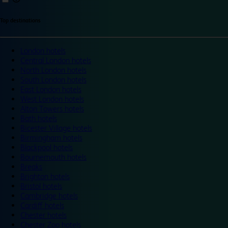
Top destinations
London hotels
Central London hotels
North London hotels
South London hotels
East London hotels
West London hotels
Alton Towers hotels
Bath hotels
Bicester Village hotels
Birmingham hotels
Blackpool hotels
Bournemouth hotels
Breaks
Brighton hotels
Bristol hotels
Cambridge hotels
Cardiff hotels
Chester hotels
Chester Zoo hotels