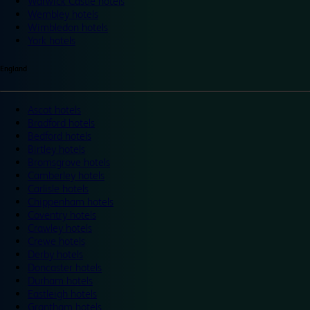
Warwick Castle hotels
Wembley hotels
Wimbledon hotels
York hotels
England
Ascot hotels
Bradford hotels
Bedford hotels
Birtley hotels
Bromsgrove hotels
Camberley hotels
Carlisle hotels
Chippenham hotels
Coventry hotels
Crawley hotels
Crewe hotels
Derby hotels
Doncaster hotels
Durham hotels
Eastleigh hotels
Grantham hotels