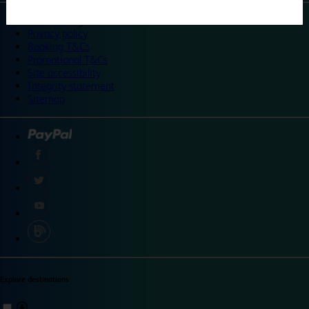
©
Travelodge 2024
Privacy policy
Booking T&Cs
Promotional T&Cs
Site accessibility
Integrity statement
Sitemap
Explore destinations