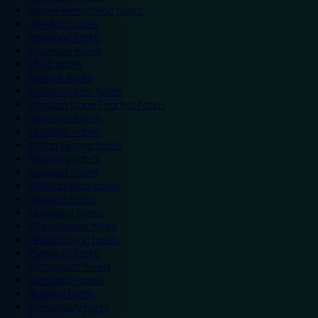
Hemel Hempstead hotels
Hereford hotels
Heywood hotels
Hounslow hotels
Ilford hotels
Ipswich hotels
Kidderminster hotels
Kingston Upon Thames hotels
Lancaster hotels
Leicester hotels
Milton Keynes hotels
Newbury hotels
Newport hotels
Northampton hotels
Norwich hotels
Nuneaton hotels
Okehampton hotels
Peterborough hotels
Plymouth hotels
Portsmouth hotels
Ramsgate hotels
Reading hotels
Shrewsbury hotels