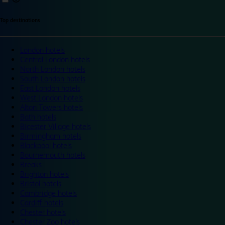
Top destinations
London hotels
Central London hotels
North London hotels
South London hotels
East London hotels
West London hotels
Alton Towers hotels
Bath hotels
Bicester Village hotels
Birmingham hotels
Blackpool hotels
Bournemouth hotels
Breaks
Brighton hotels
Bristol hotels
Cambridge hotels
Cardiff hotels
Chester hotels
Chester Zoo hotels