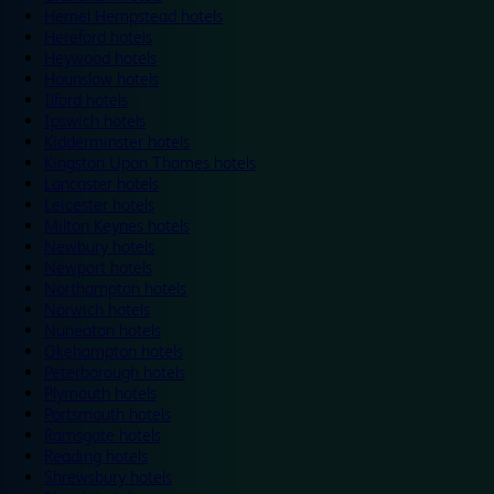
Hemel Hempstead hotels
Hereford hotels
Heywood hotels
Hounslow hotels
Ilford hotels
Ipswich hotels
Kidderminster hotels
Kingston Upon Thames hotels
Lancaster hotels
Leicester hotels
Milton Keynes hotels
Newbury hotels
Newport hotels
Northampton hotels
Norwich hotels
Nuneaton hotels
Okehampton hotels
Peterborough hotels
Plymouth hotels
Portsmouth hotels
Ramsgate hotels
Reading hotels
Shrewsbury hotels