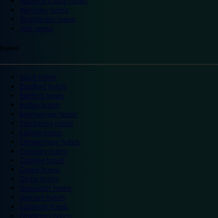
Warwick Castle hotels
Wembley hotels
Wimbledon hotels
York hotels
England
Ascot hotels
Bradford hotels
Bedford hotels
Birtley hotels
Bromsgrove hotels
Camberley hotels
Carlisle hotels
Chippenham hotels
Coventry hotels
Crawley hotels
Crewe hotels
Derby hotels
Doncaster hotels
Durham hotels
Eastleigh hotels
Grantham hotels