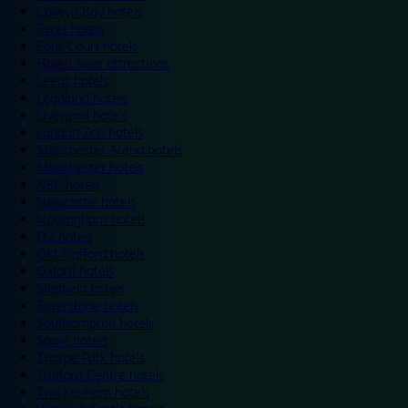
Colwyn Bay hotels
Excel hotels
Earls Court hotels
Hotels near attractions
Leeds hotels
Legoland hotels
Liverpool hotels
London Zoo hotels
Manchester Arena hotels
Manchester hotels
NEC hotels
Newcastle hotels
Nottingham hotels
O2 hotels
Old Trafford hotels
Oxford hotels
Sheffield hotels
Silverstone hotels
Southampton hotels
Spain hotels
Thorpe Park hotels
Trafford Centre hotels
Twickenham hotels