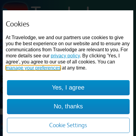
Cookies
Loading...
At Travelodge, we and our partners use cookies to give
Find a good deal on budget friendly rooms in the UK with
you the best experience on our website and to ensure any
cheap rates in central, beach and countryside locations.
Best
communications from Travelodge are relevant to you. For
Price Finder shows our best available rates for two of our most
more details see our
privacy policy
. By clicking 'Yes, I
popular room types: Double and Family rooms. For other room types,
agree', you agree to our use of all cookies. You can
please visit the hotel pages.
manage your preferences
at any time.
Best prices for
hotels in
Bath
Yes, I agree
City Centre
Bath City Centre
Loading...
No, thanks
Load More
Cookie Settings