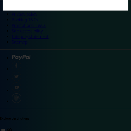
©
Travelodge 2024
Privacy policy
Booking T&Cs
Promotional T&Cs
Site accessibility
Integrity statement
Sitemap
Explore destinations