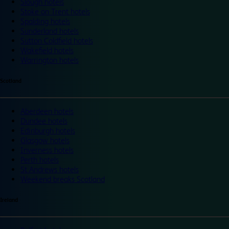
Slough hotels
Stoke on Trent hotels
Spalding hotels
Sunderland hotels
Sutton Coldfield hotels
Wakefield hotels
Warrington hotels
Scotland
Aberdeen hotels
Dundee hotels
Edinburgh hotels
Glasgow hotels
Inverness hotels
Perth hotels
St Andrews hotels
Weekend breaks Scotland
Ireland