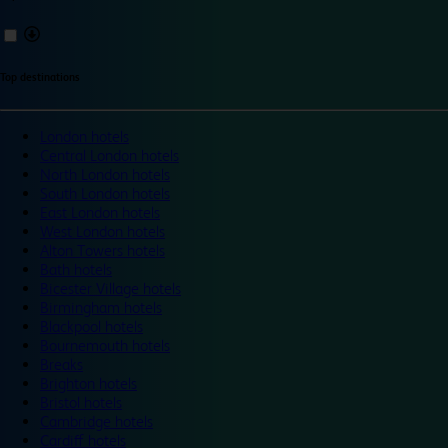
Top destinations
London hotels
Central London hotels
North London hotels
South London hotels
East London hotels
West London hotels
Alton Towers hotels
Bath hotels
Bicester Village hotels
Birmingham hotels
Blackpool hotels
Bournemouth hotels
Breaks
Brighton hotels
Bristol hotels
Cambridge hotels
Cardiff hotels