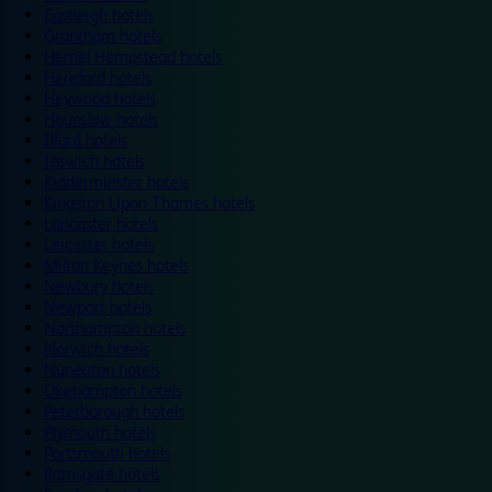
Eastleigh hotels
Grantham hotels
Hemel Hempstead hotels
Hereford hotels
Heywood hotels
Hounslow hotels
Ilford hotels
Ipswich hotels
Kidderminster hotels
Kingston Upon Thames hotels
Lancaster hotels
Leicester hotels
Milton Keynes hotels
Newbury hotels
Newport hotels
Northampton hotels
Norwich hotels
Nuneaton hotels
Okehampton hotels
Peterborough hotels
Plymouth hotels
Portsmouth hotels
Ramsgate hotels