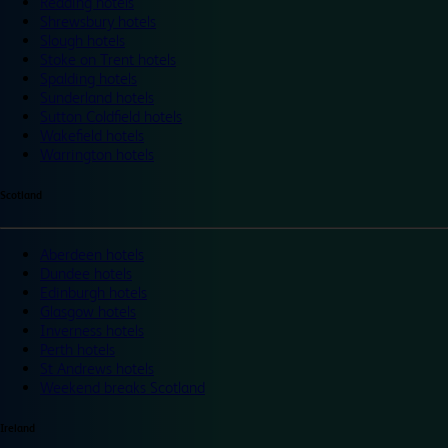
Reading hotels
Shrewsbury hotels
Slough hotels
Stoke on Trent hotels
Spalding hotels
Sunderland hotels
Sutton Coldfield hotels
Wakefield hotels
Warrington hotels
Scotland
Aberdeen hotels
Dundee hotels
Edinburgh hotels
Glasgow hotels
Inverness hotels
Perth hotels
St Andrews hotels
Weekend breaks Scotland
Ireland