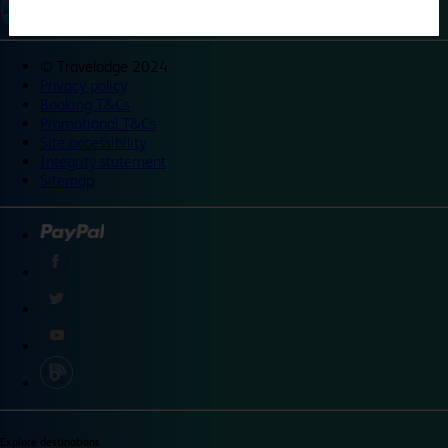
©
Travelodge 2024
Privacy policy
Booking T&Cs
Promotional T&Cs
Site accessibility
Integrity statement
Sitemap
Explore destinations