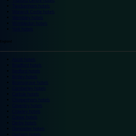
Trafford Centre hotels
Twickenham hotels
Warwick Castle hotels
Wembley hotels
Wimbledon hotels
York hotels
England
Ascot hotels
Bradford hotels
Bedford hotels
Birtley hotels
Bromsgrove hotels
Camberley hotels
Carlisle hotels
Chippenham hotels
Coventry hotels
Crawley hotels
Crewe hotels
Derby hotels
Doncaster hotels
Durham hotels