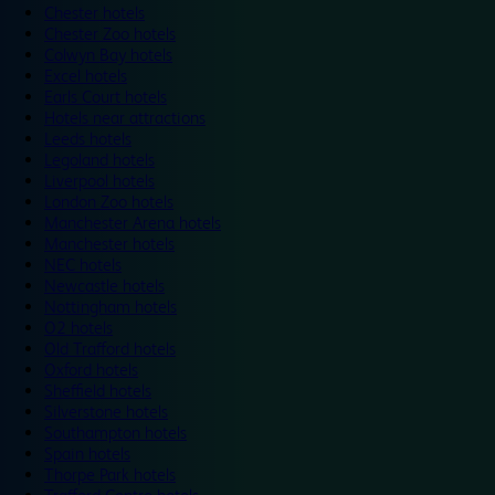
Chester hotels
Chester Zoo hotels
Colwyn Bay hotels
Excel hotels
Earls Court hotels
Hotels near attractions
Leeds hotels
Legoland hotels
Liverpool hotels
London Zoo hotels
Manchester Arena hotels
Manchester hotels
NEC hotels
Newcastle hotels
Nottingham hotels
O2 hotels
Old Trafford hotels
Oxford hotels
Sheffield hotels
Silverstone hotels
Southampton hotels
Spain hotels
Thorpe Park hotels