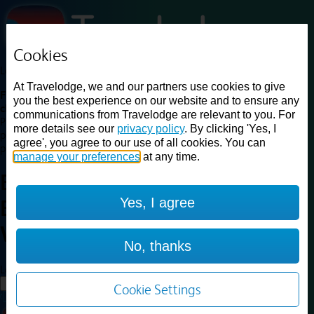
Cookies
Loading...
At Travelodge, we and our partners use cookies to give
Find a good deal on budget friendly rooms in the UK with
you the best experience on our website and to ensure any
cheap rates in central, beach and countryside locations.
Best
communications from Travelodge are relevant to you. For
Price Finder shows our best available rates for two of our most
more details see our
privacy policy
. By clicking 'Yes, I
popular room types: Double and Family rooms. For other room types,
agree', you agree to our use of all cookies. You can
please visit the hotel pages.
manage your preferences
at any time.
Best prices for
hotels in
Yes, I agree
Basildon Wickford
Basildon
Wickford
No, thanks
Loading...
Load More
Cookie Settings