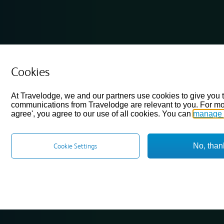
Cookies
At Travelodge, we and our partners use cookies to give you 
communications from Travelodge are relevant to you. For mo
agree', you agree to our use of all cookies. You can
manage 
No, than
Cookie Settings