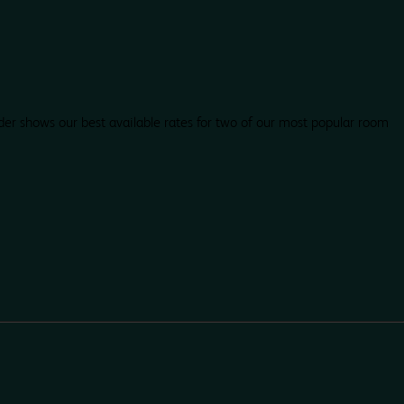
der shows our best available rates for two of our most popular room