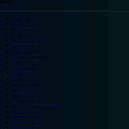
England
Ascot hotels
Bradford hotels
Bedford hotels
Birtley hotels
Bromsgrove hotels
Camberley hotels
Carlisle hotels
Chippenham hotels
Coventry hotels
Crawley hotels
Crewe hotels
Derby hotels
Doncaster hotels
Durham hotels
Eastleigh hotels
Grantham hotels
Hemel Hempstead hotels
Hereford hotels
Heywood hotels
Hounslow hotels
Ilford hotels