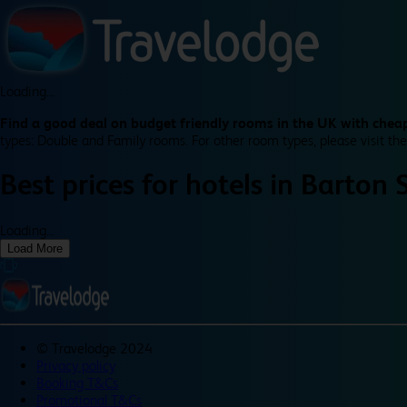
Loading...
Find a good deal on budget friendly rooms in the UK with cheap
types: Double and Family rooms. For other room types, please visit the
Best prices for
hotels in
Barton 
Loading...
Load More
©
Travelodge 2024
Privacy policy
Booking T&Cs
Promotional T&Cs