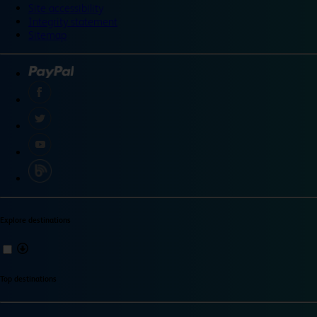
Site accessibility
Integrity statement
Sitemap
Explore destinations
Top destinations