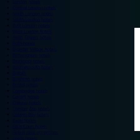
London hotels
Central London hotels
North London hotels
South London hotels
East London hotels
West London hotels
Alton Towers hotels
Bath hotels
Bicester Village hotels
Birmingham hotels
Blackpool hotels
Bournemouth hotels
Breaks
Brighton hotels
Bristol hotels
Cambridge hotels
Cardiff hotels
Chester hotels
Chester Zoo hotels
Colwyn Bay hotels
Excel hotels
Earls Court hotels
Hotels near attractions
Leeds hotels