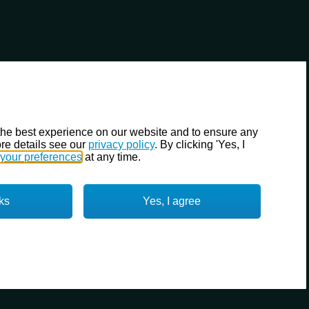
the best experience on our website and to ensure any
re details see our
privacy policy
. By clicking 'Yes, I
your preferences
at any time.
ks
Yes, I agree