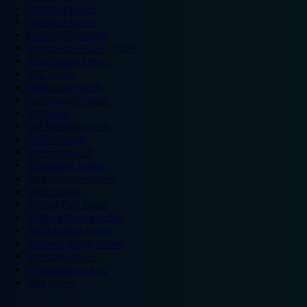
Legoland hotels
Liverpool hotels
London Zoo hotels
Manchester Arena hotels
Manchester hotels
NEC hotels
Newcastle hotels
Nottingham hotels
O2 hotels
Old Trafford hotels
Oxford hotels
Sheffield hotels
Silverstone hotels
Southampton hotels
Spain hotels
Thorpe Park hotels
Trafford Centre hotels
Twickenham hotels
Warwick Castle hotels
Wembley hotels
Wimbledon hotels
York hotels