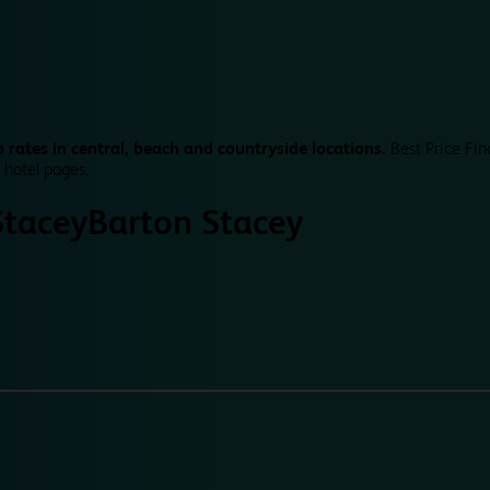
 rates in central, beach and countryside locations.
Best Price Fin
 hotel pages.
Stacey
Barton Stacey