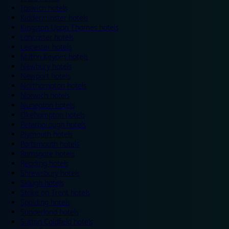
Ipswich hotels
Kidderminster hotels
Kingston Upon Thames hotels
Lancaster hotels
Leicester hotels
Milton Keynes hotels
Newbury hotels
Newport hotels
Northampton hotels
Norwich hotels
Nuneaton hotels
Okehampton hotels
Peterborough hotels
Plymouth hotels
Portsmouth hotels
Ramsgate hotels
Reading hotels
Shrewsbury hotels
Slough hotels
Stoke on Trent hotels
Spalding hotels
Sunderland hotels
Sutton Coldfield hotels