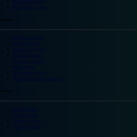
Wakefield hotels
Warrington hotels
Scotland
Aberdeen hotels
Dundee hotels
Edinburgh hotels
Glasgow hotels
Inverness hotels
Perth hotels
St Andrews hotels
Weekend breaks Scotland
Ireland
Belfast hotels
Dublin hotels
Ireland hotels
Limerick hotels