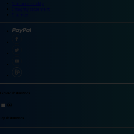
Site accessibility
Integrity statement
Sitemap
Explore destinations
Top destinations