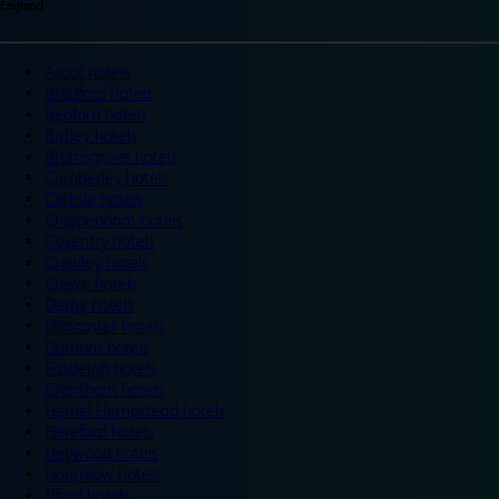
England
Ascot hotels
Bradford hotels
Bedford hotels
Birtley hotels
Bromsgrove hotels
Camberley hotels
Carlisle hotels
Chippenham hotels
Coventry hotels
Crawley hotels
Crewe hotels
Derby hotels
Doncaster hotels
Durham hotels
Eastleigh hotels
Grantham hotels
Hemel Hempstead hotels
Hereford hotels
Heywood hotels
Hounslow hotels
Ilford hotels