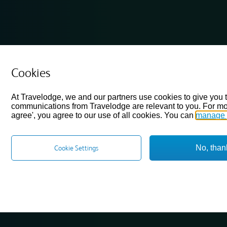
Cookies
At Travelodge, we and our partners use cookies to give you 
communications from Travelodge are relevant to you. For mo
agree', you agree to our use of all cookies. You can
manage 
No, than
Cookie Settings