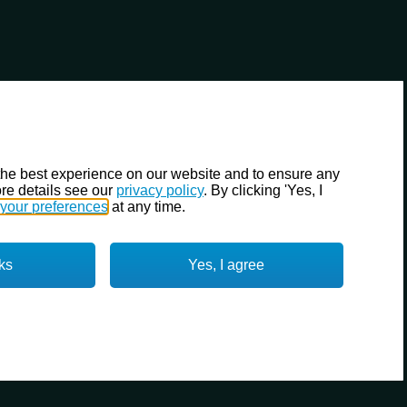
the best experience on our website and to ensure any
re details see our
privacy policy
. By clicking 'Yes, I
your preferences
at any time.
ks
Yes, I agree