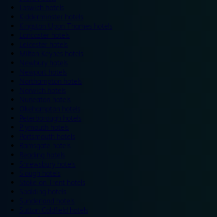
Ipswich hotels
Kidderminster hotels
Kingston Upon Thames hotels
Lancaster hotels
Leicester hotels
Milton Keynes hotels
Newbury hotels
Newport hotels
Northampton hotels
Norwich hotels
Nuneaton hotels
Okehampton hotels
Peterborough hotels
Plymouth hotels
Portsmouth hotels
Ramsgate hotels
Reading hotels
Shrewsbury hotels
Slough hotels
Stoke on Trent hotels
Spalding hotels
Sunderland hotels
Sutton Coldfield hotels