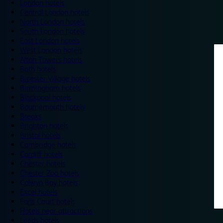
London hotels
Central London hotels
North London hotels
South London hotels
East London hotels
West London hotels
Alton Towers hotels
Bath hotels
Bicester Village hotels
Birmingham hotels
Blackpool hotels
Bournemouth hotels
Breaks
Brighton hotels
Bristol hotels
Cambridge hotels
Cardiff hotels
Chester hotels
Chester Zoo hotels
Colwyn Bay hotels
Excel hotels
Earls Court hotels
Hotels near attractions
Leeds hotels