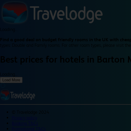
Loading...
Find a good deal on budget friendly rooms in the UK with cheap
types: Double and Family rooms. For other room types, please visit the
Best prices for
hotels in
Barton M
Loading...
Load More
©
Travelodge 2024
Privacy policy
Booking T&Cs
Promotional T&Cs