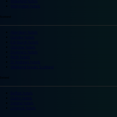
Wakefield hotels
Warrington hotels
Scotland
Aberdeen hotels
Dundee hotels
Edinburgh hotels
Glasgow hotels
Inverness hotels
Perth hotels
St Andrews hotels
Weekend breaks Scotland
Ireland
Belfast hotels
Dublin hotels
Ireland hotels
Limerick hotels