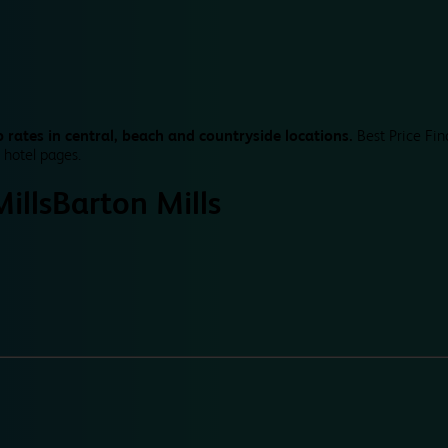
 rates in central, beach and countryside locations.
Best Price Fin
 hotel pages.
ills
Barton Mills