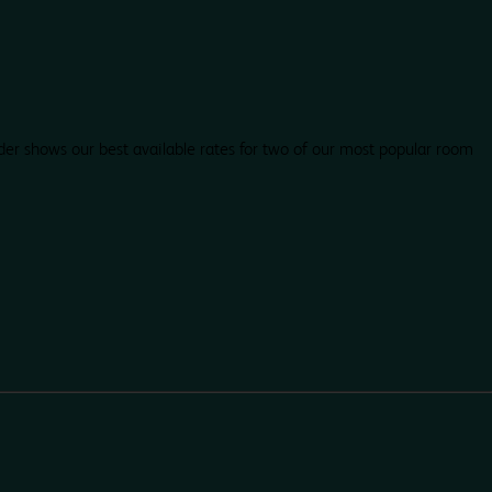
der shows our best available rates for two of our most popular room