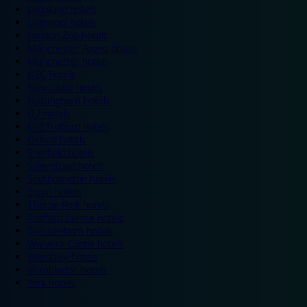
Legoland hotels
Liverpool hotels
London Zoo hotels
Manchester Arena hotels
Manchester hotels
NEC hotels
Newcastle hotels
Nottingham hotels
O2 hotels
Old Trafford hotels
Oxford hotels
Sheffield hotels
Silverstone hotels
Southampton hotels
Spain hotels
Thorpe Park hotels
Trafford Centre hotels
Twickenham hotels
Warwick Castle hotels
Wembley hotels
Wimbledon hotels
York hotels