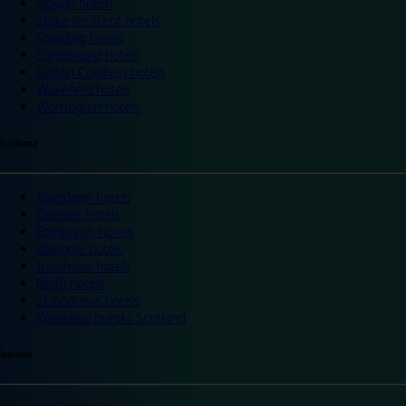
Slough hotels
Stoke on Trent hotels
Spalding hotels
Sunderland hotels
Sutton Coldfield hotels
Wakefield hotels
Warrington hotels
Scotland
Aberdeen hotels
Dundee hotels
Edinburgh hotels
Glasgow hotels
Inverness hotels
Perth hotels
St Andrews hotels
Weekend breaks Scotland
Ireland