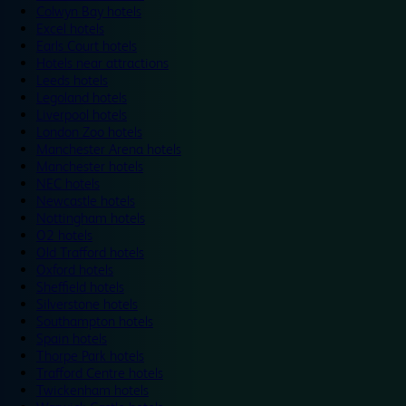
Colwyn Bay hotels
Excel hotels
Earls Court hotels
Hotels near attractions
Leeds hotels
Legoland hotels
Liverpool hotels
London Zoo hotels
Manchester Arena hotels
Manchester hotels
NEC hotels
Newcastle hotels
Nottingham hotels
O2 hotels
Old Trafford hotels
Oxford hotels
Sheffield hotels
Silverstone hotels
Southampton hotels
Spain hotels
Thorpe Park hotels
Trafford Centre hotels
Twickenham hotels