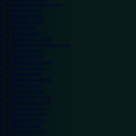
Hemel Hempstead hotels
Hereford hotels
Heywood hotels
Hounslow hotels
Ilford hotels
Ipswich hotels
Kidderminster hotels
Kingston Upon Thames hotels
Lancaster hotels
Leicester hotels
Milton Keynes hotels
Newbury hotels
Newport hotels
Northampton hotels
Norwich hotels
Nuneaton hotels
Okehampton hotels
Peterborough hotels
Plymouth hotels
Portsmouth hotels
Ramsgate hotels
Reading hotels
Shrewsbury hotels