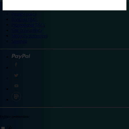
©
Travelodge 2024
Privacy policy
Booking T&Cs
Promotional T&Cs
Site accessibility
Integrity statement
Sitemap
Explore destinations