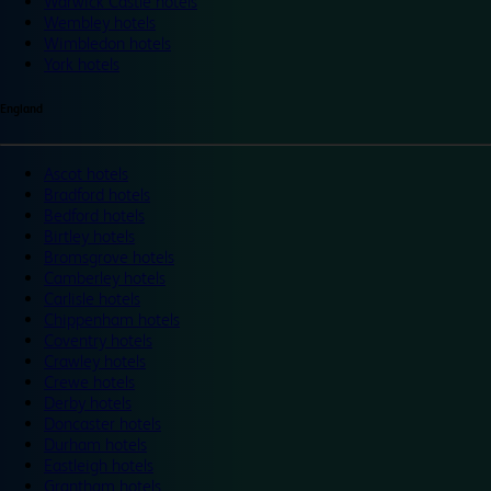
Warwick Castle hotels
Wembley hotels
Wimbledon hotels
York hotels
England
Ascot hotels
Bradford hotels
Bedford hotels
Birtley hotels
Bromsgrove hotels
Camberley hotels
Carlisle hotels
Chippenham hotels
Coventry hotels
Crawley hotels
Crewe hotels
Derby hotels
Doncaster hotels
Durham hotels
Eastleigh hotels
Grantham hotels