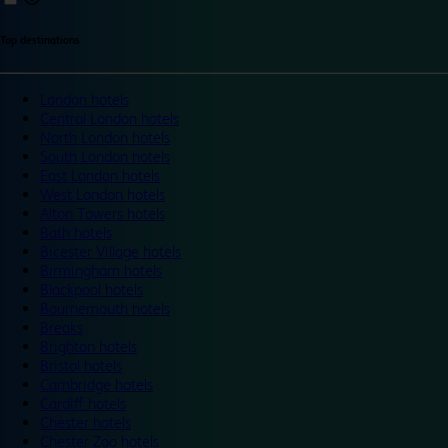
Top destinations
London hotels
Central London hotels
North London hotels
South London hotels
East London hotels
West London hotels
Alton Towers hotels
Bath hotels
Bicester Village hotels
Birmingham hotels
Blackpool hotels
Bournemouth hotels
Breaks
Brighton hotels
Bristol hotels
Cambridge hotels
Cardiff hotels
Chester hotels
Chester Zoo hotels