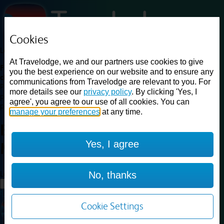
Cookies
Loading...
At Travelodge, we and our partners use cookies to give
Find a good deal on budget friendly rooms in the UK with
you the best experience on our website and to ensure any
cheap rates in central, beach and countryside locations.
Best
communications from Travelodge are relevant to you. For
Price Finder shows our best available rates for two of our most
more details see our
privacy policy
. By clicking 'Yes, I
popular room types: Double and Family rooms. For other room types,
agree', you agree to our use of all cookies. You can
please visit the hotel pages.
manage your preferences
at any time.
Best prices for
hotels in
Barton
Yes, I agree
Mills
Barton Mills
Loading...
No, thanks
Load More
Cookie Settings