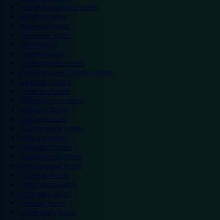
Hemel Hempstead hotels
Hereford hotels
Heywood hotels
Hounslow hotels
Ilford hotels
Ipswich hotels
Kidderminster hotels
Kingston Upon Thames hotels
Lancaster hotels
Leicester hotels
Milton Keynes hotels
Newbury hotels
Newport hotels
Northampton hotels
Norwich hotels
Nuneaton hotels
Okehampton hotels
Peterborough hotels
Plymouth hotels
Portsmouth hotels
Ramsgate hotels
Reading hotels
Shrewsbury hotels