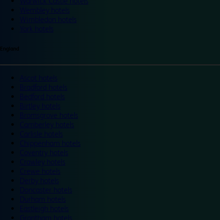
Warwick Castle hotels
Wembley hotels
Wimbledon hotels
York hotels
England
Ascot hotels
Bradford hotels
Bedford hotels
Birtley hotels
Bromsgrove hotels
Camberley hotels
Carlisle hotels
Chippenham hotels
Coventry hotels
Crawley hotels
Crewe hotels
Derby hotels
Doncaster hotels
Durham hotels
Eastleigh hotels
Grantham hotels