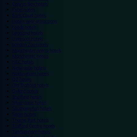
Colwyn Bay hotels
Excel hotels
Earls Court hotels
Hotels near attractions
Leeds hotels
Legoland hotels
Liverpool hotels
London Zoo hotels
Manchester Arena hotels
Manchester hotels
NEC hotels
Newcastle hotels
Nottingham hotels
O2 hotels
Old Trafford hotels
Oxford hotels
Sheffield hotels
Silverstone hotels
Southampton hotels
Spain hotels
Thorpe Park hotels
Trafford Centre hotels
Twickenham hotels