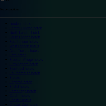
Top destinations
London hotels
Central London hotels
North London hotels
South London hotels
East London hotels
West London hotels
Alton Towers hotels
Bath hotels
Bicester Village hotels
Birmingham hotels
Blackpool hotels
Bournemouth hotels
Breaks
Brighton hotels
Bristol hotels
Cambridge hotels
Cardiff hotels
Chester hotels
Chester Zoo hotels