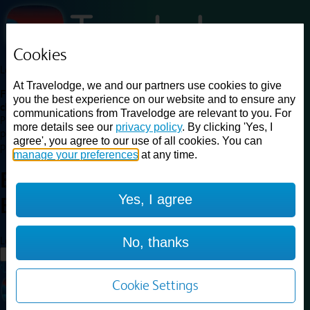
Cookies
Loading...
At Travelodge, we and our partners use cookies to give
Find a good deal on budget friendly rooms in the UK with
you the best experience on our website and to ensure any
cheap rates in central, beach and countryside locations.
Best
communications from Travelodge are relevant to you. For
Price Finder shows our best available rates for two of our most
more details see our
privacy policy
. By clicking 'Yes, I
popular room types: Double and Family rooms. For other room types,
agree', you agree to our use of all cookies. You can
please visit the hotel pages.
manage your preferences
at any time.
Best prices for
hotels in
Yes, I agree
Barnsley
Barnsley
Loading...
No, thanks
Load More
Cookie Settings