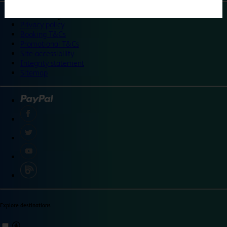
©
Travelodge 2024
Privacy policy
Booking T&Cs
Promotional T&Cs
Site accessibility
Integrity statement
Sitemap
Explore destinations