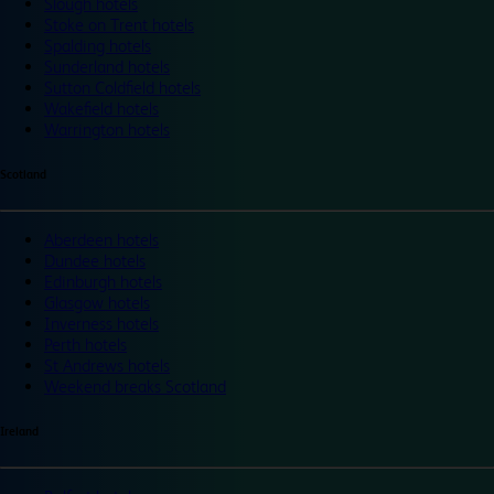
Slough hotels
Stoke on Trent hotels
Spalding hotels
Sunderland hotels
Sutton Coldfield hotels
Wakefield hotels
Warrington hotels
Scotland
Aberdeen hotels
Dundee hotels
Edinburgh hotels
Glasgow hotels
Inverness hotels
Perth hotels
St Andrews hotels
Weekend breaks Scotland
Ireland