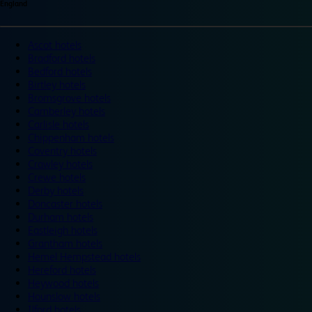
England
Ascot hotels
Bradford hotels
Bedford hotels
Birtley hotels
Bromsgrove hotels
Camberley hotels
Carlisle hotels
Chippenham hotels
Coventry hotels
Crawley hotels
Crewe hotels
Derby hotels
Doncaster hotels
Durham hotels
Eastleigh hotels
Grantham hotels
Hemel Hempstead hotels
Hereford hotels
Heywood hotels
Hounslow hotels
Ilford hotels