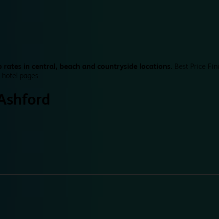
 rates in central, beach and countryside locations.
Best Price Fin
 hotel pages.
Ashford