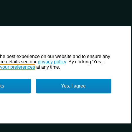
the best experience on our website and to ensure any
re details see our
privacy policy
. By clicking 'Yes, I
your preferences
at any time.
ks
Yes, I agree