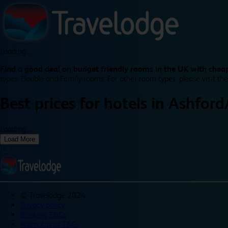
Loading...
Find a good deal on budget friendly rooms in the UK with cheap
types: Double and Family rooms. For other room types, please visit the
Best prices for
hotels in
Ashford
Loading...
Load More
©
Travelodge 2024
Privacy policy
Booking T&Cs
Promotional T&Cs