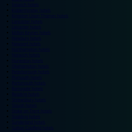
Ipswich hotels
Kidderminster hotels
Kingston Upon Thames hotels
Lancaster hotels
Leicester hotels
Milton Keynes hotels
Newbury hotels
Newport hotels
Northampton hotels
Norwich hotels
Nuneaton hotels
Okehampton hotels
Peterborough hotels
Plymouth hotels
Portsmouth hotels
Ramsgate hotels
Reading hotels
Shrewsbury hotels
Slough hotels
Stoke on Trent hotels
Spalding hotels
Sunderland hotels
Sutton Coldfield hotels