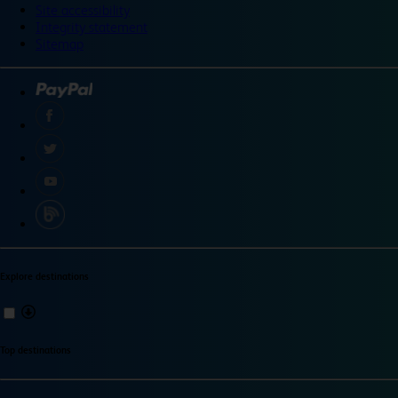
Site accessibility
Integrity statement
Sitemap
Explore destinations
Top destinations