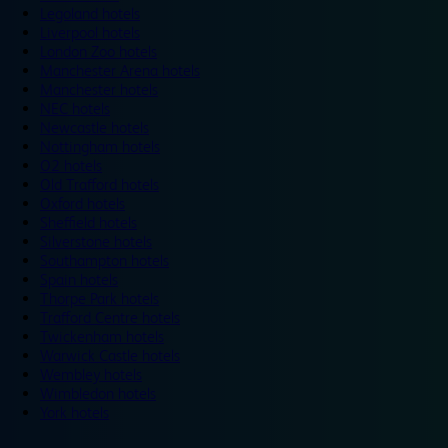
Legoland hotels
Liverpool hotels
London Zoo hotels
Manchester Arena hotels
Manchester hotels
NEC hotels
Newcastle hotels
Nottingham hotels
O2 hotels
Old Trafford hotels
Oxford hotels
Sheffield hotels
Silverstone hotels
Southampton hotels
Spain hotels
Thorpe Park hotels
Trafford Centre hotels
Twickenham hotels
Warwick Castle hotels
Wembley hotels
Wimbledon hotels
York hotels