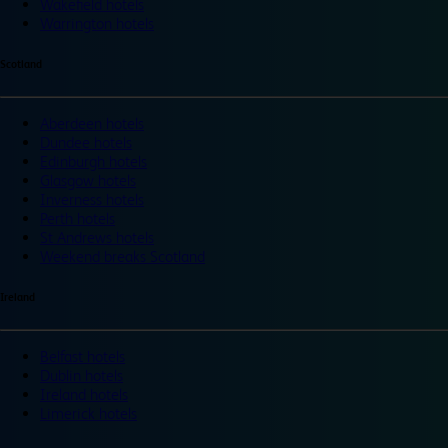
Wakefield hotels
Warrington hotels
Scotland
Aberdeen hotels
Dundee hotels
Edinburgh hotels
Glasgow hotels
Inverness hotels
Perth hotels
St Andrews hotels
Weekend breaks Scotland
Ireland
Belfast hotels
Dublin hotels
Ireland hotels
Limerick hotels