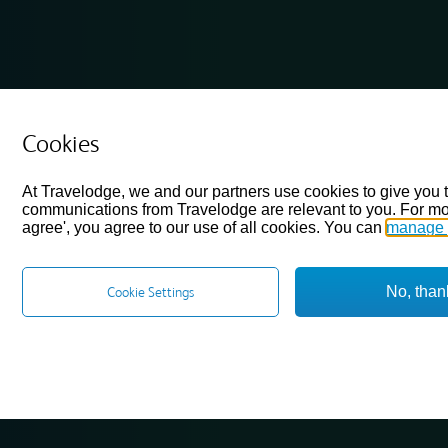
Cookies
At Travelodge, we and our partners use cookies to give you 
communications from Travelodge are relevant to you. For mo
agree', you agree to our use of all cookies. You can
manage 
No, than
Cookie Settings