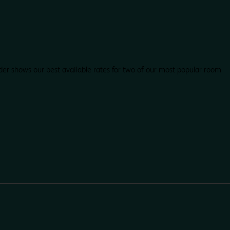
der shows our best available rates for two of our most popular room