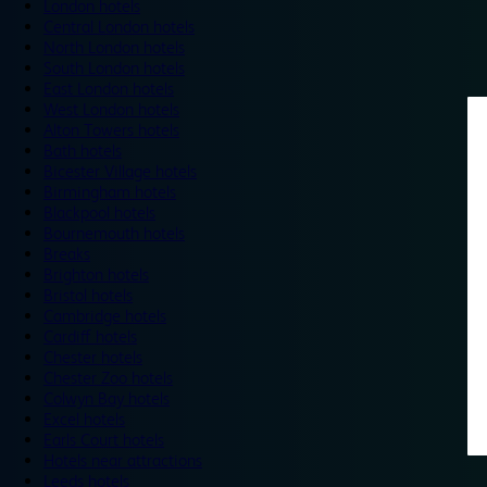
London hotels
Central London hotels
North London hotels
South London hotels
East London hotels
West London hotels
Alton Towers hotels
Bath hotels
Bicester Village hotels
Birmingham hotels
Blackpool hotels
Bournemouth hotels
Breaks
Brighton hotels
Bristol hotels
Cambridge hotels
Cardiff hotels
Chester hotels
Chester Zoo hotels
Colwyn Bay hotels
Excel hotels
Earls Court hotels
Hotels near attractions
Leeds hotels