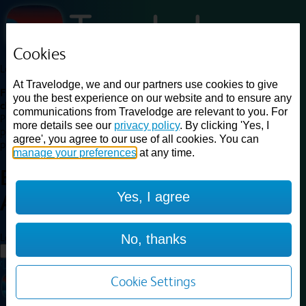
Cookies
Loading...
At Travelodge, we and our partners use cookies to give
Find a good deal on budget friendly rooms in the UK with
you the best experience on our website and to ensure any
cheap rates in central, beach and countryside locations.
Best
communications from Travelodge are relevant to you. For
Price Finder shows our best available rates for two of our most
more details see our
privacy policy
. By clicking 'Yes, I
popular room types: Double and Family rooms. For other room types,
agree', you agree to our use of all cookies. You can
please visit the hotel pages.
manage your preferences
at any time.
Best prices for
hotels in
Yes, I agree
Ashford
Ashford
Loading...
No, thanks
Load More
Cookie Settings