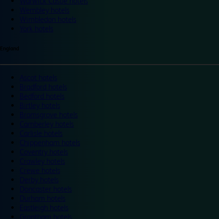
Warwick Castle hotels
Wembley hotels
Wimbledon hotels
York hotels
England
Ascot hotels
Bradford hotels
Bedford hotels
Birtley hotels
Bromsgrove hotels
Camberley hotels
Carlisle hotels
Chippenham hotels
Coventry hotels
Crawley hotels
Crewe hotels
Derby hotels
Doncaster hotels
Durham hotels
Eastleigh hotels
Grantham hotels