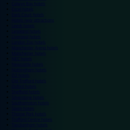
Colwyn Bay hotels
Excel hotels
Earls Court hotels
Hotels near attractions
Leeds hotels
Legoland hotels
Liverpool hotels
London Zoo hotels
Manchester Arena hotels
Manchester hotels
NEC hotels
Newcastle hotels
Nottingham hotels
O2 hotels
Old Trafford hotels
Oxford hotels
Sheffield hotels
Silverstone hotels
Southampton hotels
Spain hotels
Thorpe Park hotels
Trafford Centre hotels
Twickenham hotels