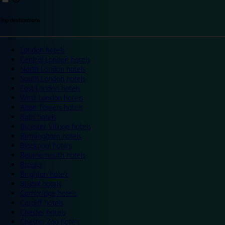
Top destinations
London hotels
Central London hotels
North London hotels
South London hotels
East London hotels
West London hotels
Alton Towers hotels
Bath hotels
Bicester Village hotels
Birmingham hotels
Blackpool hotels
Bournemouth hotels
Breaks
Brighton hotels
Bristol hotels
Cambridge hotels
Cardiff hotels
Chester hotels
Chester Zoo hotels