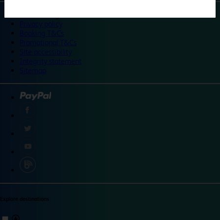
©
Travelodge 2024
Privacy policy
Booking T&Cs
Promotional T&Cs
Site accessibility
Integrity statement
Sitemap
Explore destinations