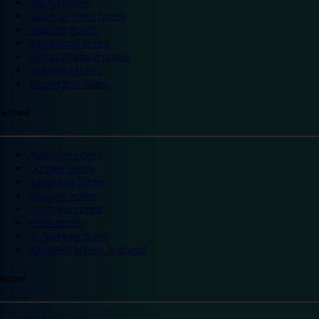
Slough hotels
Stoke on Trent hotels
Spalding hotels
Sunderland hotels
Sutton Coldfield hotels
Wakefield hotels
Warrington hotels
Scotland
Aberdeen hotels
Dundee hotels
Edinburgh hotels
Glasgow hotels
Inverness hotels
Perth hotels
St Andrews hotels
Weekend breaks Scotland
Ireland