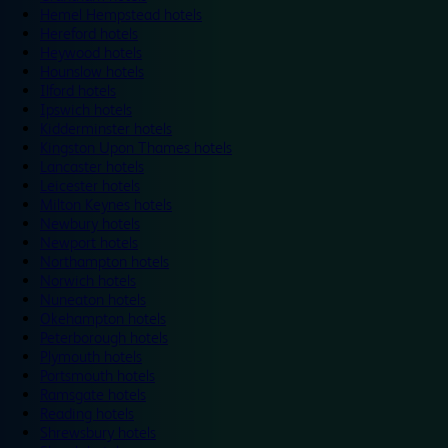
Hemel Hempstead hotels
Hereford hotels
Heywood hotels
Hounslow hotels
Ilford hotels
Ipswich hotels
Kidderminster hotels
Kingston Upon Thames hotels
Lancaster hotels
Leicester hotels
Milton Keynes hotels
Newbury hotels
Newport hotels
Northampton hotels
Norwich hotels
Nuneaton hotels
Okehampton hotels
Peterborough hotels
Plymouth hotels
Portsmouth hotels
Ramsgate hotels
Reading hotels
Shrewsbury hotels