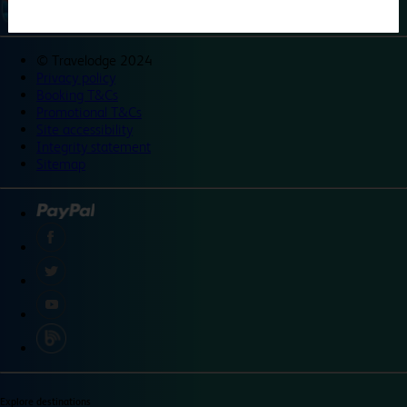
©
Travelodge 2024
Privacy policy
Booking T&Cs
Promotional T&Cs
Site accessibility
Integrity statement
Sitemap
Explore destinations