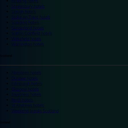
Reading hotels
Shrewsbury hotels
Slough hotels
Stoke on Trent hotels
Spalding hotels
Sunderland hotels
Sutton Coldfield hotels
Wakefield hotels
Warrington hotels
Scotland
Aberdeen hotels
Dundee hotels
Edinburgh hotels
Glasgow hotels
Inverness hotels
Perth hotels
St Andrews hotels
Weekend breaks Scotland
Ireland