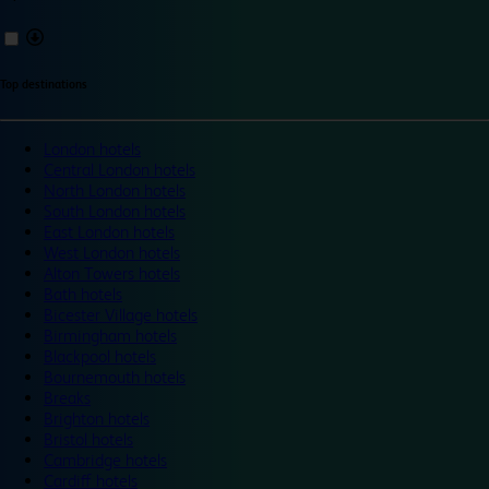
Top destinations
London hotels
Central London hotels
North London hotels
South London hotels
East London hotels
West London hotels
Alton Towers hotels
Bath hotels
Bicester Village hotels
Birmingham hotels
Blackpool hotels
Bournemouth hotels
Breaks
Brighton hotels
Bristol hotels
Cambridge hotels
Cardiff hotels