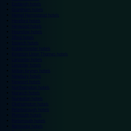
Eastleigh hotels
Grantham hotels
Hemel Hempstead hotels
Hereford hotels
Heywood hotels
Hounslow hotels
Ilford hotels
Ipswich hotels
Kidderminster hotels
Kingston Upon Thames hotels
Lancaster hotels
Leicester hotels
Milton Keynes hotels
Newbury hotels
Newport hotels
Northampton hotels
Norwich hotels
Nuneaton hotels
Okehampton hotels
Peterborough hotels
Plymouth hotels
Portsmouth hotels
Ramsgate hotels