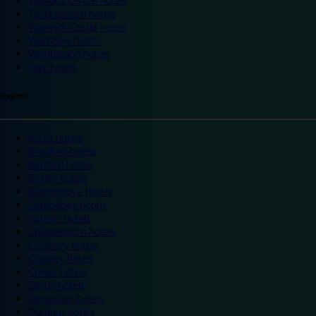
Trafford Centre hotels
Twickenham hotels
Warwick Castle hotels
Wembley hotels
Wimbledon hotels
York hotels
England
Ascot hotels
Bradford hotels
Bedford hotels
Birtley hotels
Bromsgrove hotels
Camberley hotels
Carlisle hotels
Chippenham hotels
Coventry hotels
Crawley hotels
Crewe hotels
Derby hotels
Doncaster hotels
Durham hotels