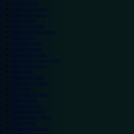
Chester hotels
Chester Zoo hotels
Colwyn Bay hotels
Excel hotels
Earls Court hotels
Hotels near attractions
Leeds hotels
Legoland hotels
Liverpool hotels
London Zoo hotels
Manchester Arena hotels
Manchester hotels
NEC hotels
Newcastle hotels
Nottingham hotels
O2 hotels
Old Trafford hotels
Oxford hotels
Sheffield hotels
Silverstone hotels
Southampton hotels
Spain hotels
Thorpe Park hotels