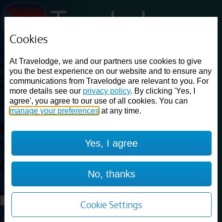
Cookies
Loading...
At Travelodge, we and our partners use cookies to give
Find a good deal on budget friendly rooms in the UK with
you the best experience on our website and to ensure any
cheap rates in central, beach and countryside locations.
Best
communications from Travelodge are relevant to you. For
Price Finder shows our best available rates for two of our most
more details see our
privacy policy
. By clicking 'Yes, I
popular room types: Double and Family rooms. For other room types,
agree', you agree to our use of all cookies. You can
please visit the hotel pages.
manage your preferences
at any time.
Best prices for
hotels in
Ashford
Yes, I agree
Town Centre
Ashford Town
Centre
No, thanks
Loading...
Load More
Cookie Settings