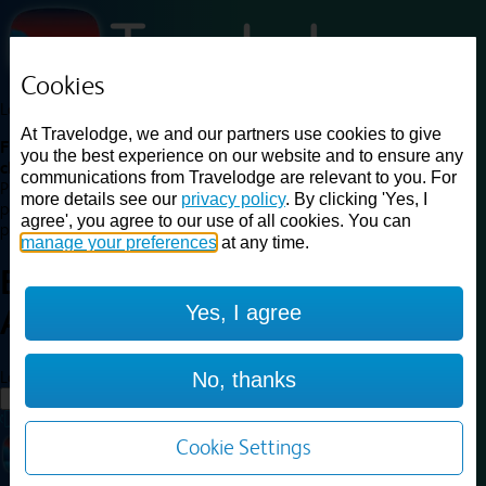
Cookies
Loading...
At Travelodge, we and our partners use cookies to give
Find a good deal on budget friendly rooms in the UK with
you the best experience on our website and to ensure any
cheap rates in central, beach and countryside locations.
Best
communications from Travelodge are relevant to you. For
Price Finder shows our best available rates for two of our most
more details see our
privacy policy
. By clicking 'Yes, I
popular room types: Double and Family rooms. For other room types,
agree', you agree to our use of all cookies. You can
please visit the hotel pages.
manage your preferences
at any time.
Best prices for
hotels in
Yes, I agree
Andover
Andover
Loading...
No, thanks
Load More
Cookie Settings