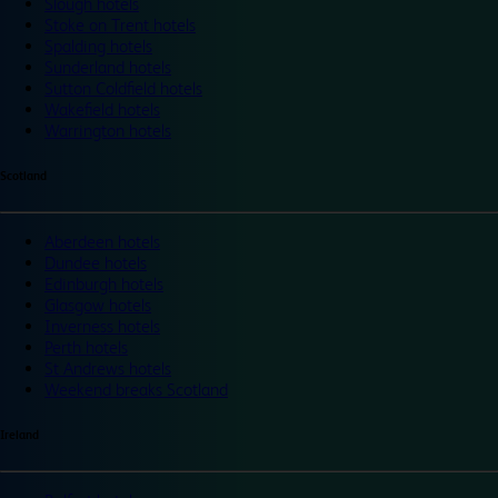
Slough hotels
Stoke on Trent hotels
Spalding hotels
Sunderland hotels
Sutton Coldfield hotels
Wakefield hotels
Warrington hotels
Scotland
Aberdeen hotels
Dundee hotels
Edinburgh hotels
Glasgow hotels
Inverness hotels
Perth hotels
St Andrews hotels
Weekend breaks Scotland
Ireland