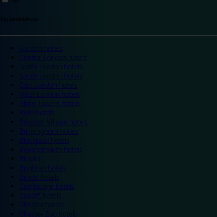
Top destinations
London hotels
Central London hotels
North London hotels
South London hotels
East London hotels
West London hotels
Alton Towers hotels
Bath hotels
Bicester Village hotels
Birmingham hotels
Blackpool hotels
Bournemouth hotels
Breaks
Brighton hotels
Bristol hotels
Cambridge hotels
Cardiff hotels
Chester hotels
Chester Zoo hotels