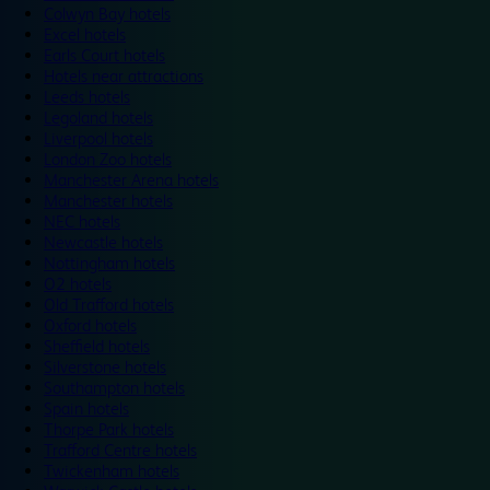
Colwyn Bay hotels
Excel hotels
Earls Court hotels
Hotels near attractions
Leeds hotels
Legoland hotels
Liverpool hotels
London Zoo hotels
Manchester Arena hotels
Manchester hotels
NEC hotels
Newcastle hotels
Nottingham hotels
O2 hotels
Old Trafford hotels
Oxford hotels
Sheffield hotels
Silverstone hotels
Southampton hotels
Spain hotels
Thorpe Park hotels
Trafford Centre hotels
Twickenham hotels