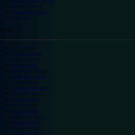
Warwick Castle hotels
Wembley hotels
Wimbledon hotels
York hotels
England
Ascot hotels
Bradford hotels
Bedford hotels
Birtley hotels
Bromsgrove hotels
Camberley hotels
Carlisle hotels
Chippenham hotels
Coventry hotels
Crawley hotels
Crewe hotels
Derby hotels
Doncaster hotels
Durham hotels
Eastleigh hotels
Grantham hotels