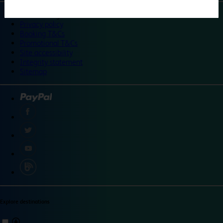
©
Travelodge 2024
Privacy policy
Booking T&Cs
Promotional T&Cs
Site accessibility
Integrity statement
Sitemap
Explore destinations