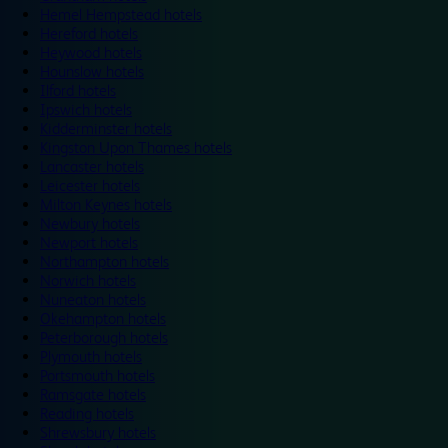
Hemel Hempstead hotels
Hereford hotels
Heywood hotels
Hounslow hotels
Ilford hotels
Ipswich hotels
Kidderminster hotels
Kingston Upon Thames hotels
Lancaster hotels
Leicester hotels
Milton Keynes hotels
Newbury hotels
Newport hotels
Northampton hotels
Norwich hotels
Nuneaton hotels
Okehampton hotels
Peterborough hotels
Plymouth hotels
Portsmouth hotels
Ramsgate hotels
Reading hotels
Shrewsbury hotels