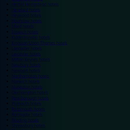
Hemel Hempstead hotels
Hereford hotels
Heywood hotels
Hounslow hotels
Ilford hotels
Ipswich hotels
Kidderminster hotels
Kingston Upon Thames hotels
Lancaster hotels
Leicester hotels
Milton Keynes hotels
Newbury hotels
Newport hotels
Northampton hotels
Norwich hotels
Nuneaton hotels
Okehampton hotels
Peterborough hotels
Plymouth hotels
Portsmouth hotels
Ramsgate hotels
Reading hotels
Shrewsbury hotels