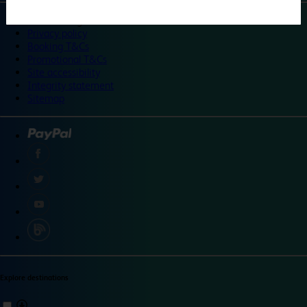
©
Travelodge 2024
Privacy policy
Booking T&Cs
Promotional T&Cs
Site accessibility
Integrity statement
Sitemap
Explore destinations