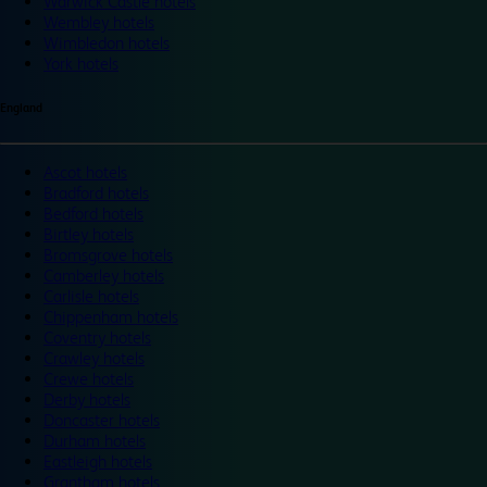
Warwick Castle hotels
Wembley hotels
Wimbledon hotels
York hotels
England
Ascot hotels
Bradford hotels
Bedford hotels
Birtley hotels
Bromsgrove hotels
Camberley hotels
Carlisle hotels
Chippenham hotels
Coventry hotels
Crawley hotels
Crewe hotels
Derby hotels
Doncaster hotels
Durham hotels
Eastleigh hotels
Grantham hotels