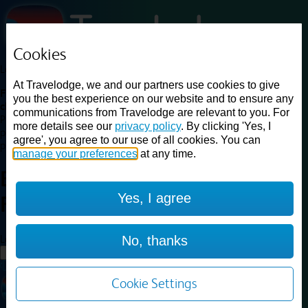
Cookies
Loading...
At Travelodge, we and our partners use cookies to give
Find a good deal on budget friendly rooms in the UK with
you the best experience on our website and to ensure any
cheap rates in central, beach and countryside locations.
Best
communications from Travelodge are relevant to you. For
Price Finder shows our best available rates for two of our most
more details see our
privacy policy
. By clicking 'Yes, I
popular room types: Double and Family rooms. For other room types,
agree', you agree to our use of all cookies. You can
please visit the hotel pages.
manage your preferences
at any time.
Best prices for
hotels in
Alton
Yes, I agree
Four Marks
Alton Four Marks
Loading...
No, thanks
Load More
Cookie Settings