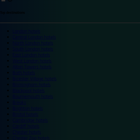
Top destinations
London hotels
Central London hotels
North London hotels
South London hotels
East London hotels
West London hotels
Alton Towers hotels
Bath hotels
Bicester Village hotels
Birmingham hotels
Blackpool hotels
Bournemouth hotels
Breaks
Brighton hotels
Bristol hotels
Cambridge hotels
Cardiff hotels
Chester hotels
Chester Zoo hotels