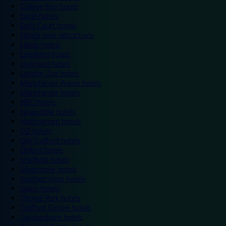
Colwyn Bay hotels
Excel hotels
Earls Court hotels
Hotels near attractions
Leeds hotels
Legoland hotels
Liverpool hotels
London Zoo hotels
Manchester Arena hotels
Manchester hotels
NEC hotels
Newcastle hotels
Nottingham hotels
O2 hotels
Old Trafford hotels
Oxford hotels
Sheffield hotels
Silverstone hotels
Southampton hotels
Spain hotels
Thorpe Park hotels
Trafford Centre hotels
Twickenham hotels