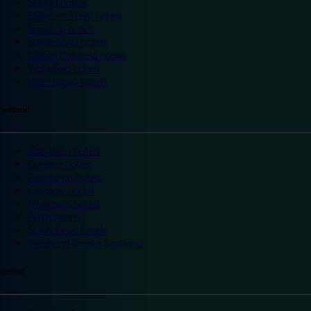
Slough hotels
Stoke on Trent hotels
Spalding hotels
Sunderland hotels
Sutton Coldfield hotels
Wakefield hotels
Warrington hotels
Scotland
Aberdeen hotels
Dundee hotels
Edinburgh hotels
Glasgow hotels
Inverness hotels
Perth hotels
St Andrews hotels
Weekend breaks Scotland
Ireland