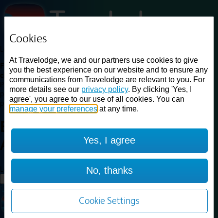
Cookies
Loading...
At Travelodge, we and our partners use cookies to give
Find a good deal on budget friendly rooms in the UK with
you the best experience on our website and to ensure any
cheap rates in central, beach and countryside locations.
Best
communications from Travelodge are relevant to you. For
Price Finder shows our best available rates for two of our most
more details see our
privacy policy
. By clicking 'Yes, I
popular room types: Double and Family rooms. For other room types,
agree', you agree to our use of all cookies. You can
please visit the hotel pages.
manage your preferences
at any time.
Best prices for
hotels in
Yes, I agree
Alfreton
Alfreton
Loading...
No, thanks
Load More
Cookie Settings