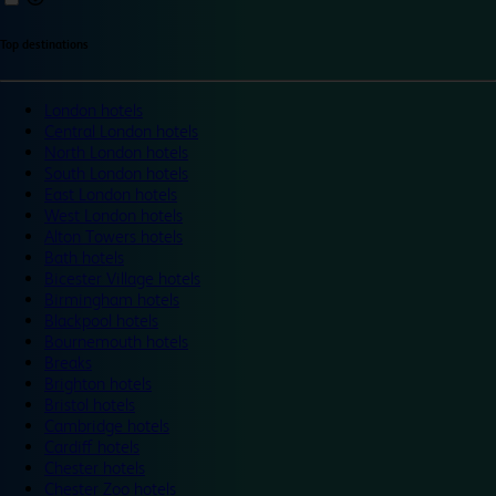
Top destinations
London hotels
Central London hotels
North London hotels
South London hotels
East London hotels
West London hotels
Alton Towers hotels
Bath hotels
Bicester Village hotels
Birmingham hotels
Blackpool hotels
Bournemouth hotels
Breaks
Brighton hotels
Bristol hotels
Cambridge hotels
Cardiff hotels
Chester hotels
Chester Zoo hotels