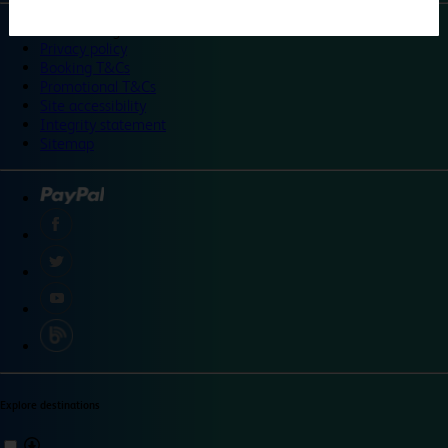
©
Travelodge 2024
Privacy policy
Booking T&Cs
Promotional T&Cs
Site accessibility
Integrity statement
Sitemap
Explore destinations