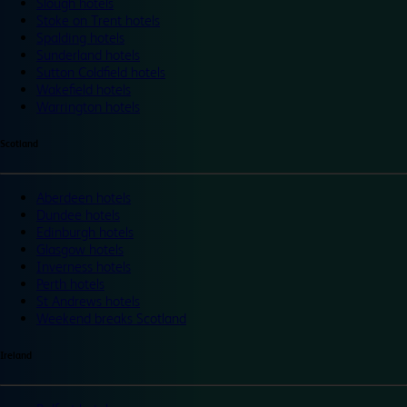
Slough hotels
Stoke on Trent hotels
Spalding hotels
Sunderland hotels
Sutton Coldfield hotels
Wakefield hotels
Warrington hotels
Scotland
Aberdeen hotels
Dundee hotels
Edinburgh hotels
Glasgow hotels
Inverness hotels
Perth hotels
St Andrews hotels
Weekend breaks Scotland
Ireland