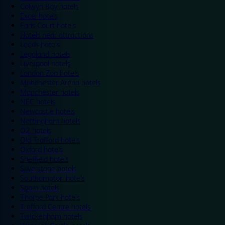
Colwyn Bay hotels
Excel hotels
Earls Court hotels
Hotels near attractions
Leeds hotels
Legoland hotels
Liverpool hotels
London Zoo hotels
Manchester Arena hotels
Manchester hotels
NEC hotels
Newcastle hotels
Nottingham hotels
O2 hotels
Old Trafford hotels
Oxford hotels
Sheffield hotels
Silverstone hotels
Southampton hotels
Spain hotels
Thorpe Park hotels
Trafford Centre hotels
Twickenham hotels