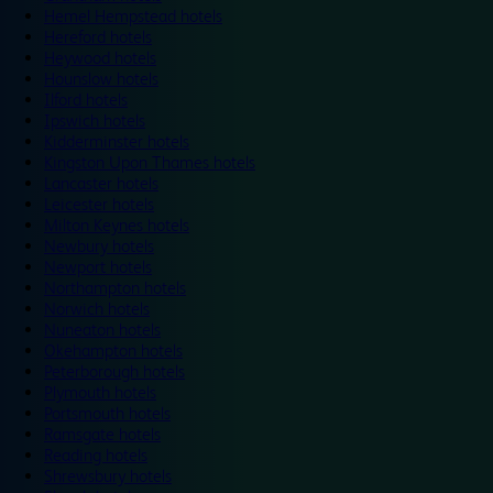
Hemel Hempstead hotels
Hereford hotels
Heywood hotels
Hounslow hotels
Ilford hotels
Ipswich hotels
Kidderminster hotels
Kingston Upon Thames hotels
Lancaster hotels
Leicester hotels
Milton Keynes hotels
Newbury hotels
Newport hotels
Northampton hotels
Norwich hotels
Nuneaton hotels
Okehampton hotels
Peterborough hotels
Plymouth hotels
Portsmouth hotels
Ramsgate hotels
Reading hotels
Shrewsbury hotels