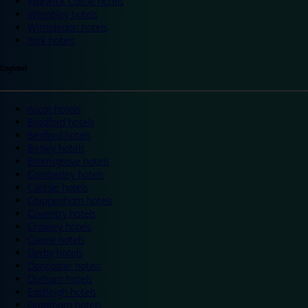
Warwick Castle hotels
Wembley hotels
Wimbledon hotels
York hotels
England
Ascot hotels
Bradford hotels
Bedford hotels
Birtley hotels
Bromsgrove hotels
Camberley hotels
Carlisle hotels
Chippenham hotels
Coventry hotels
Crawley hotels
Crewe hotels
Derby hotels
Doncaster hotels
Durham hotels
Eastleigh hotels
Grantham hotels