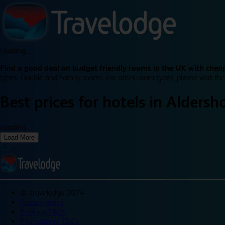
Loading...
Find a good deal on budget friendly rooms in the UK with cheap
types: Double and Family rooms. For other room types, please visit the
Best prices for
hotels in
Aldersh
Loading...
Load More
©
Travelodge 2024
Privacy policy
Booking T&Cs
Promotional T&Cs