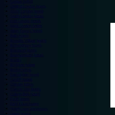
London hotels
Central London hotels
North London hotels
South London hotels
East London hotels
West London hotels
Alton Towers hotels
Bath hotels
Bicester Village hotels
Birmingham hotels
Blackpool hotels
Bournemouth hotels
Breaks
Brighton hotels
Bristol hotels
Cambridge hotels
Cardiff hotels
Chester hotels
Chester Zoo hotels
Colwyn Bay hotels
Excel hotels
Earls Court hotels
Hotels near attractions
Leeds hotels