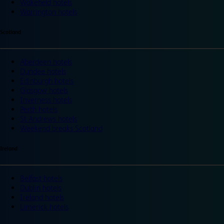
Wakefield hotels
Warrington hotels
Scotland
Aberdeen hotels
Dundee hotels
Edinburgh hotels
Glasgow hotels
Inverness hotels
Perth hotels
St Andrews hotels
Weekend breaks Scotland
Ireland
Belfast hotels
Dublin hotels
Ireland hotels
Limerick hotels