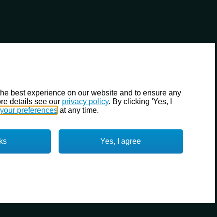
the best experience on our website and to ensure any
re details see our
privacy policy
. By clicking 'Yes, I
your preferences
at any time.
ks
Yes, I agree