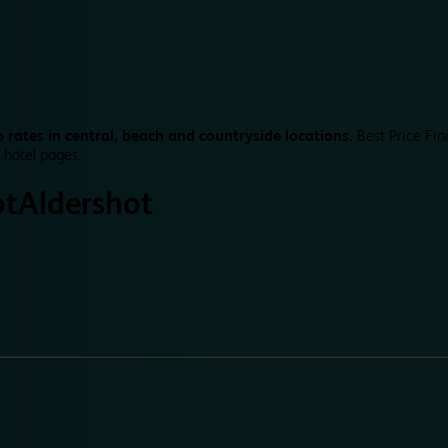
 rates in central, beach and countryside locations.
Best Price Fin
 hotel pages.
ot
Aldershot