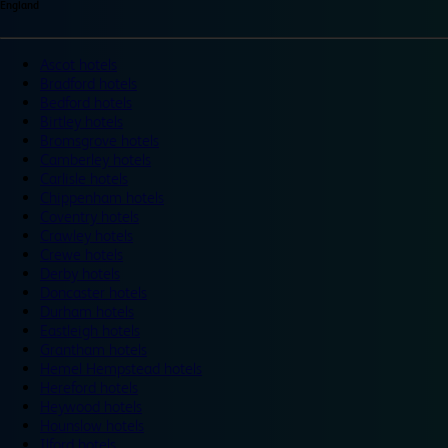
England
Ascot hotels
Bradford hotels
Bedford hotels
Birtley hotels
Bromsgrove hotels
Camberley hotels
Carlisle hotels
Chippenham hotels
Coventry hotels
Crawley hotels
Crewe hotels
Derby hotels
Doncaster hotels
Durham hotels
Eastleigh hotels
Grantham hotels
Hemel Hempstead hotels
Hereford hotels
Heywood hotels
Hounslow hotels
Ilford hotels