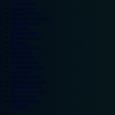
Legoland hotels
Liverpool hotels
London Zoo hotels
Manchester Arena hotels
Manchester hotels
NEC hotels
Newcastle hotels
Nottingham hotels
O2 hotels
Old Trafford hotels
Oxford hotels
Sheffield hotels
Silverstone hotels
Southampton hotels
Spain hotels
Thorpe Park hotels
Trafford Centre hotels
Twickenham hotels
Warwick Castle hotels
Wembley hotels
Wimbledon hotels
York hotels