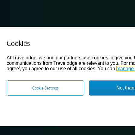
Cookies
At Travelodge, we and our partners use cookies to give you 
communications from Travelodge are relevant to you. For mo
agree', you agree to our use of all cookies. You can
manage 
No, than
Cookie Settings