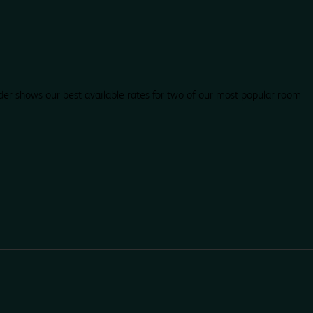
der shows our best available rates for two of our most popular room