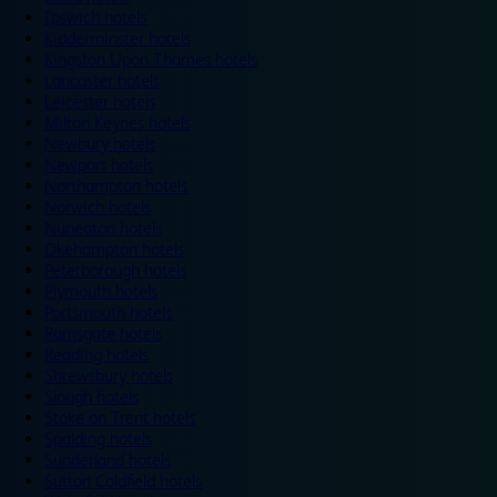
Ipswich hotels
Kidderminster hotels
Kingston Upon Thames hotels
Lancaster hotels
Leicester hotels
Milton Keynes hotels
Newbury hotels
Newport hotels
Northampton hotels
Norwich hotels
Nuneaton hotels
Okehampton hotels
Peterborough hotels
Plymouth hotels
Portsmouth hotels
Ramsgate hotels
Reading hotels
Shrewsbury hotels
Slough hotels
Stoke on Trent hotels
Spalding hotels
Sunderland hotels
Sutton Coldfield hotels