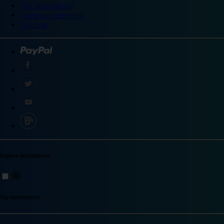
Site accessibility
Integrity statement
Sitemap
Explore destinations
Top destinations