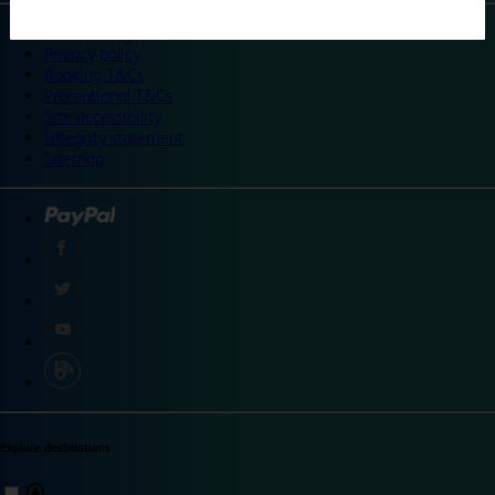
©
Travelodge 2024
Privacy policy
Booking T&Cs
Promotional T&Cs
Site accessibility
Integrity statement
Sitemap
Explore destinations