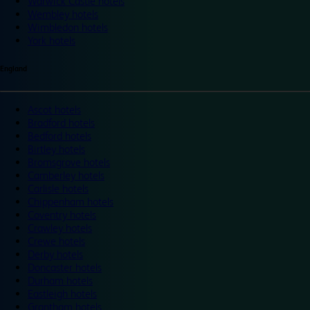
Warwick Castle hotels
Wembley hotels
Wimbledon hotels
York hotels
England
Ascot hotels
Bradford hotels
Bedford hotels
Birtley hotels
Bromsgrove hotels
Camberley hotels
Carlisle hotels
Chippenham hotels
Coventry hotels
Crawley hotels
Crewe hotels
Derby hotels
Doncaster hotels
Durham hotels
Eastleigh hotels
Grantham hotels