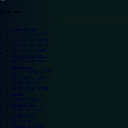
Top destinations
London hotels
Central London hotels
North London hotels
South London hotels
East London hotels
West London hotels
Alton Towers hotels
Bath hotels
Bicester Village hotels
Birmingham hotels
Blackpool hotels
Bournemouth hotels
Breaks
Brighton hotels
Bristol hotels
Cambridge hotels
Cardiff hotels
Chester hotels
Chester Zoo hotels