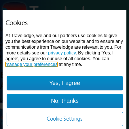
Cookies
Loading...
At Travelodge, we and our partners use cookies to give
Find a good deal on budget friendly rooms in the UK with
you the best experience on our website and to ensure any
cheap rates in central, beach and countryside locations.
Best
communications from Travelodge are relevant to you. For
Price Finder shows our best available rates for two of our most
more details see our
privacy policy
. By clicking 'Yes, I
popular room types: Double and Family rooms. For other room types,
agree', you agree to our use of all cookies. You can
please visit the hotel pages.
manage your preferences
at any time.
Best prices for
hotels in
Yes, I agree
Aldershot
Aldershot
Loading...
No, thanks
Load More
Cookie Settings