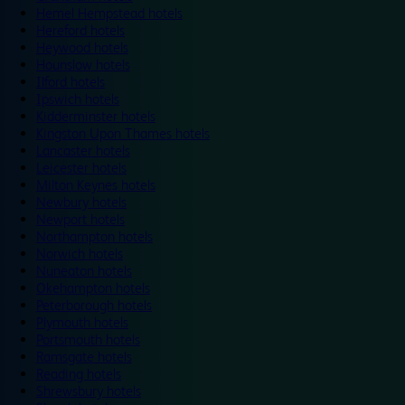
Hemel Hempstead hotels
Hereford hotels
Heywood hotels
Hounslow hotels
Ilford hotels
Ipswich hotels
Kidderminster hotels
Kingston Upon Thames hotels
Lancaster hotels
Leicester hotels
Milton Keynes hotels
Newbury hotels
Newport hotels
Northampton hotels
Norwich hotels
Nuneaton hotels
Okehampton hotels
Peterborough hotels
Plymouth hotels
Portsmouth hotels
Ramsgate hotels
Reading hotels
Shrewsbury hotels