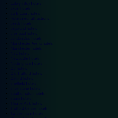
Colwyn Bay hotels
Excel hotels
Earls Court hotels
Hotels near attractions
Leeds hotels
Legoland hotels
Liverpool hotels
London Zoo hotels
Manchester Arena hotels
Manchester hotels
NEC hotels
Newcastle hotels
Nottingham hotels
O2 hotels
Old Trafford hotels
Oxford hotels
Sheffield hotels
Silverstone hotels
Southampton hotels
Spain hotels
Thorpe Park hotels
Trafford Centre hotels
Twickenham hotels