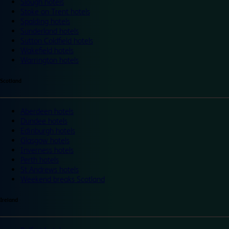
Slough hotels
Stoke on Trent hotels
Spalding hotels
Sunderland hotels
Sutton Coldfield hotels
Wakefield hotels
Warrington hotels
Scotland
Aberdeen hotels
Dundee hotels
Edinburgh hotels
Glasgow hotels
Inverness hotels
Perth hotels
St Andrews hotels
Weekend breaks Scotland
Ireland