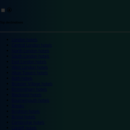
Top destinations
London hotels
Central London hotels
North London hotels
South London hotels
East London hotels
West London hotels
Alton Towers hotels
Bath hotels
Bicester Village hotels
Birmingham hotels
Blackpool hotels
Bournemouth hotels
Breaks
Brighton hotels
Bristol hotels
Cambridge hotels
Cardiff hotels