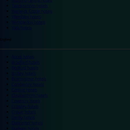
Trafford Centre hotels
Twickenham hotels
Warwick Castle hotels
Wembley hotels
Wimbledon hotels
York hotels
England
Ascot hotels
Bradford hotels
Bedford hotels
Birtley hotels
Bromsgrove hotels
Camberley hotels
Carlisle hotels
Chippenham hotels
Coventry hotels
Crawley hotels
Crewe hotels
Derby hotels
Doncaster hotels
Durham hotels