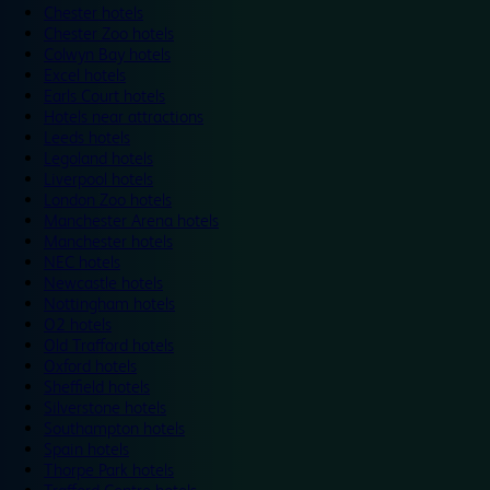
Chester hotels
Chester Zoo hotels
Colwyn Bay hotels
Excel hotels
Earls Court hotels
Hotels near attractions
Leeds hotels
Legoland hotels
Liverpool hotels
London Zoo hotels
Manchester Arena hotels
Manchester hotels
NEC hotels
Newcastle hotels
Nottingham hotels
O2 hotels
Old Trafford hotels
Oxford hotels
Sheffield hotels
Silverstone hotels
Southampton hotels
Spain hotels
Thorpe Park hotels