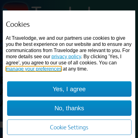
Cookies
Loading...
At Travelodge, we and our partners use cookies to give
Find a good deal on budget friendly rooms in the UK with
you the best experience on our website and to ensure any
cheap rates in central, beach and countryside locations.
Best
communications from Travelodge are relevant to you. For
Price Finder shows our best available rates for two of our most
more details see our
privacy policy
. By clicking 'Yes, I
popular room types: Double and Family rooms. For other room types,
agree', you agree to our use of all cookies. You can
please visit the hotel pages.
manage your preferences
at any time.
Best prices for
hotels in
Yes, I agree
Aberdeen Airport
Aberdeen
Airport
No, thanks
Loading...
Load More
Cookie Settings