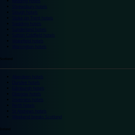
Reading hotels
Shrewsbury hotels
Slough hotels
Stoke on Trent hotels
Spalding hotels
Sunderland hotels
Sutton Coldfield hotels
Wakefield hotels
Warrington hotels
Scotland
Aberdeen hotels
Dundee hotels
Edinburgh hotels
Glasgow hotels
Inverness hotels
Perth hotels
St Andrews hotels
Weekend breaks Scotland
Ireland