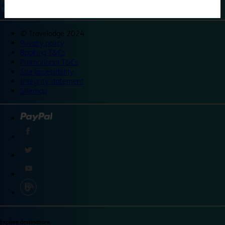
©
Travelodge 2024
Privacy policy
Booking T&Cs
Promotional T&Cs
Site accessibility
Integrity statement
Sitemap
Explore destinations