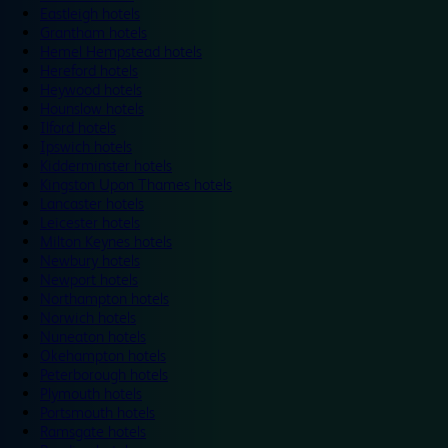
Eastleigh hotels
Grantham hotels
Hemel Hempstead hotels
Hereford hotels
Heywood hotels
Hounslow hotels
Ilford hotels
Ipswich hotels
Kidderminster hotels
Kingston Upon Thames hotels
Lancaster hotels
Leicester hotels
Milton Keynes hotels
Newbury hotels
Newport hotels
Northampton hotels
Norwich hotels
Nuneaton hotels
Okehampton hotels
Peterborough hotels
Plymouth hotels
Portsmouth hotels
Ramsgate hotels