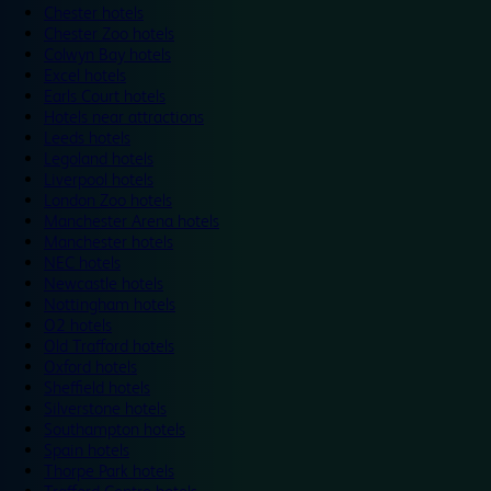
Chester hotels
Chester Zoo hotels
Colwyn Bay hotels
Excel hotels
Earls Court hotels
Hotels near attractions
Leeds hotels
Legoland hotels
Liverpool hotels
London Zoo hotels
Manchester Arena hotels
Manchester hotels
NEC hotels
Newcastle hotels
Nottingham hotels
O2 hotels
Old Trafford hotels
Oxford hotels
Sheffield hotels
Silverstone hotels
Southampton hotels
Spain hotels
Thorpe Park hotels