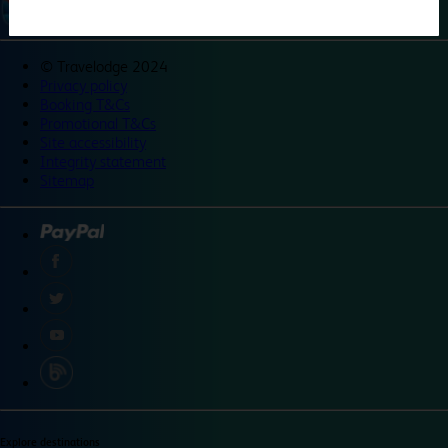
©
Travelodge 2024
Privacy policy
Booking T&Cs
Promotional T&Cs
Site accessibility
Integrity statement
Sitemap
Explore destinations