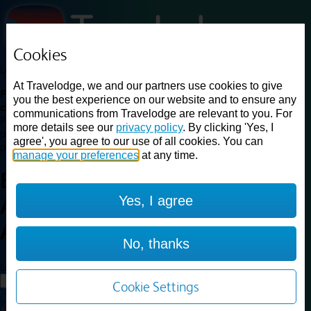
Cookies
Loading...
At Travelodge, we and our partners use cookies to give
Find a good deal on budget friendly rooms in the UK with
you the best experience on our website and to ensure any
cheap rates in central, beach and countryside locations.
Best
communications from Travelodge are relevant to you. For
Price Finder shows our best available rates for two of our most
more details see our
privacy policy
. By clicking 'Yes, I
popular room types: Double and Family rooms. For other room types,
agree', you agree to our use of all cookies. You can
please visit the hotel pages.
manage your preferences
at any time.
Best prices for
hotels in
Yes, I agree
Aberdeen Airport
Aberdeen
Airport
No, thanks
Loading...
Load More
Cookie Settings