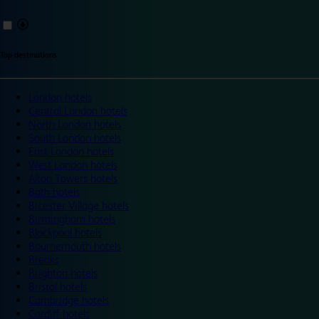
Top destinations
London hotels
Central London hotels
North London hotels
South London hotels
East London hotels
West London hotels
Alton Towers hotels
Bath hotels
Bicester Village hotels
Birmingham hotels
Blackpool hotels
Bournemouth hotels
Breaks
Brighton hotels
Bristol hotels
Cambridge hotels
Cardiff hotels