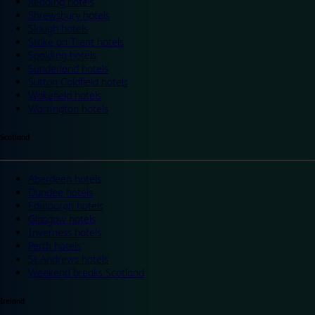
Reading hotels
Shrewsbury hotels
Slough hotels
Stoke on Trent hotels
Spalding hotels
Sunderland hotels
Sutton Coldfield hotels
Wakefield hotels
Warrington hotels
Scotland
Aberdeen hotels
Dundee hotels
Edinburgh hotels
Glasgow hotels
Inverness hotels
Perth hotels
St Andrews hotels
Weekend breaks Scotland
Ireland