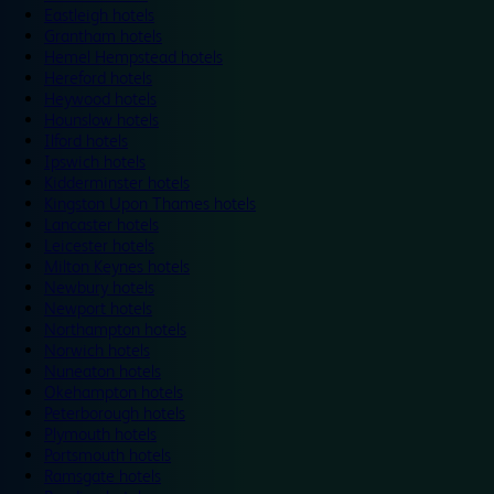
Eastleigh hotels
Grantham hotels
Hemel Hempstead hotels
Hereford hotels
Heywood hotels
Hounslow hotels
Ilford hotels
Ipswich hotels
Kidderminster hotels
Kingston Upon Thames hotels
Lancaster hotels
Leicester hotels
Milton Keynes hotels
Newbury hotels
Newport hotels
Northampton hotels
Norwich hotels
Nuneaton hotels
Okehampton hotels
Peterborough hotels
Plymouth hotels
Portsmouth hotels
Ramsgate hotels