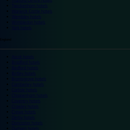
Trafford Centre hotels
Twickenham hotels
Warwick Castle hotels
Wembley hotels
Wimbledon hotels
York hotels
England
Ascot hotels
Bradford hotels
Bedford hotels
Birtley hotels
Bromsgrove hotels
Camberley hotels
Carlisle hotels
Chippenham hotels
Coventry hotels
Crawley hotels
Crewe hotels
Derby hotels
Doncaster hotels
Durham hotels